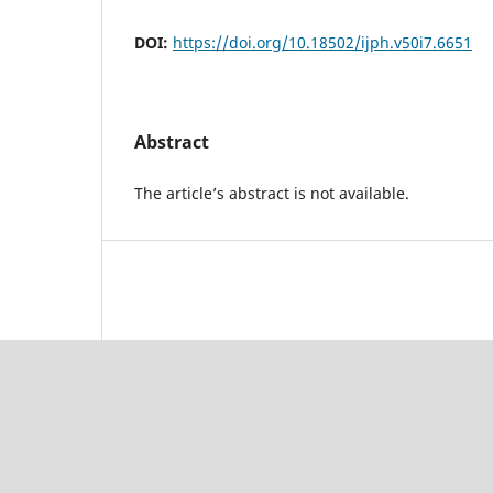
DOI:
https://doi.org/10.18502/ijph.v50i7.6651
Abstract
The article’s abstract is not available.