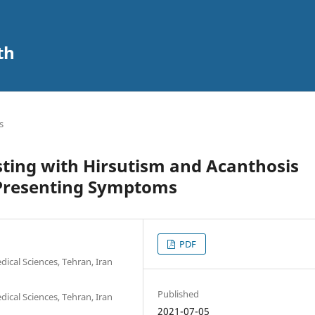
th
s
ing with Hirsutism and Acanthosis
e Presenting Symptoms
PDF
ical Sciences, Tehran, Iran
Published
ical Sciences, Tehran, Iran
2021-07-05