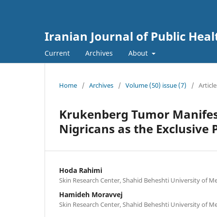
Iranian Journal of Public Heal
Current
Archives
About
Home
/
Archives
/
Volume (50) issue (7)
/
Article
Krukenberg Tumor Manifest
Nigricans as the Exclusiv
Hoda Rahimi
Skin Research Center, Shahid Beheshti University of Med
Hamideh Moravvej
Skin Research Center, Shahid Beheshti University of Med