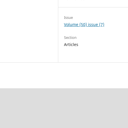
Issue
Volume (50) issue (7)
Section
Articles