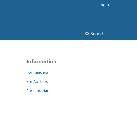
Login
Search
Information
For Readers
For Authors
For Librarians