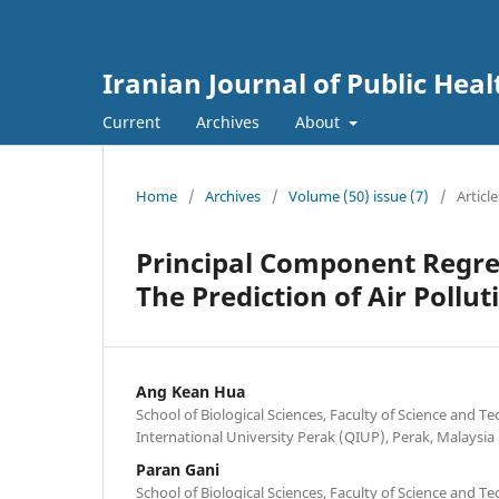
Iranian Journal of Public Heal
Current
Archives
About
Home
/
Archives
/
Volume (50) issue (7)
/
Article
Principal Component Regres
The Prediction of Air Pollut
Ang Kean Hua
School of Biological Sciences, Faculty of Science and T
International University Perak (QIUP), Perak, Malaysia
Paran Gani
School of Biological Sciences, Faculty of Science and T