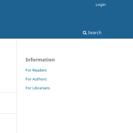
Login
Search
Information
For Readers
For Authors
For Librarians