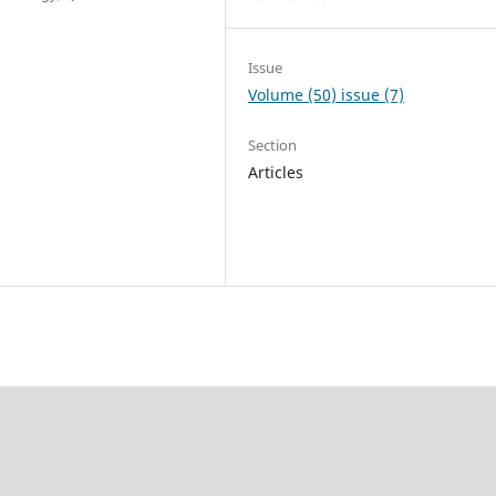
Issue
Volume (50) issue (7)
Section
Articles