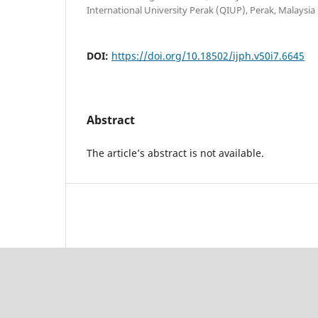
International University Perak (QIUP), Perak, Malaysia
DOI:
https://doi.org/10.18502/ijph.v50i7.6645
Abstract
The article’s abstract is not available.