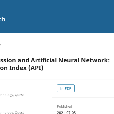
th
s
sion and Artificial Neural Network:
ion Index (API)
PDF
echnology, Quest
Published
echnology, Quest
2021-07-05