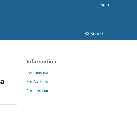
Login
Search
Information
For Readers
ca
For Authors
For Librarians