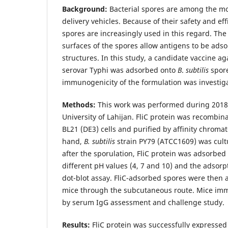
Background:
Bacterial spores are among the mos
delivery vehicles. Because of their safety and eff
spores are increasingly used in this regard. Th
surfaces of the spores allow antigens to be ads
structures. In this study, a candidate vaccine a
serovar Typhi was adsorbed onto
B
.
subtilis
spore
immunogenicity of the formulation was investig
Methods:
This work was performed during 2018-
University of Lahijan. FliC protein was recombin
BL21 (DE3) cells and purified by affinity chroma
hand,
B. subtilis
strain PY79 (ATCC1609) was cu
after the sporulation, FliC protein was adsorbed
different pH values (4, 7 and 10) and the adsorp
dot-blot assay. FliC-adsorbed spores were then 
mice through the subcutaneous route. Mice im
by serum IgG assessment and challenge study.
Results:
FliC protein was successfully expressed