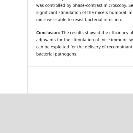
was controlled by phase-contrast microscopy. 
significant stimulation of the mice's humoral
mice were able to resist bacterial infection.
Conclusion:
The results showed the efficiency of
adjuvants for the stimulation of mice immune s
can be exploited for the delivery of recombinant
bacterial pathogens.