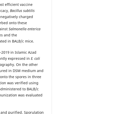
t efficient vaccine
icacy,
Bacillus subtilis
e negatively charged
orbed onto these
gainst
Salmonella
enterica
s and the
ated in BALB/c mice.
2019 in Islamic Azad
antly expressed in
E. coli
tography. On the other
ltured in DSM medium and
 onto the spores in three
tion was verified using
administered to BALB/c
munization was evaluated
 and purified. Sporulation