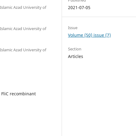
Islamic Azad University of
2021-07-05
Issue
Islamic Azad University of
Volume (50) issue (7)
Section
Islamic Azad University of
Articles
; FliC recombinant