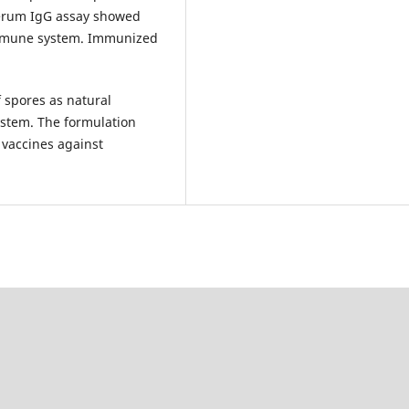
Serum IgG assay showed
 immune system. Immunized
 spores as natural
ystem. The formulation
 vaccines against