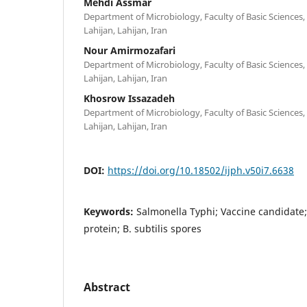
Mehdi Assmar
Department of Microbiology, Faculty of Basic Sciences, 
Lahijan, Lahijan, Iran
Nour Amirmozafari
Department of Microbiology, Faculty of Basic Sciences, 
Lahijan, Lahijan, Iran
Khosrow Issazadeh
Department of Microbiology, Faculty of Basic Sciences, 
Lahijan, Lahijan, Iran
DOI:
https://doi.org/10.18502/ijph.v50i7.6638
Keywords:
Salmonella Typhi; Vaccine candidate
protein; B. subtilis spores
Abstract