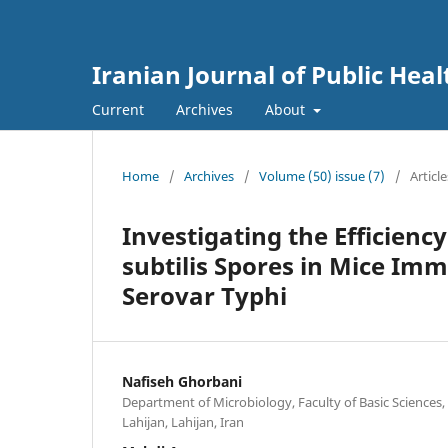
Iranian Journal of Public Heal
Current
Archives
About
Home
/
Archives
/
Volume (50) issue (7)
/
Article
Investigating the Efficienc
subtilis Spores in Mice Im
Serovar Typhi
Nafiseh Ghorbani
Department of Microbiology, Faculty of Basic Sciences, 
Lahijan, Lahijan, Iran