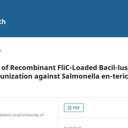
th
s
y of Recombinant FliC-Loaded Bacil-lus
munization against Salmonella en-teri
PDF
Islamic Azad University of
Published