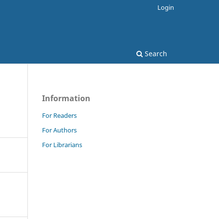
Login
Search
Information
For Readers
For Authors
For Librarians