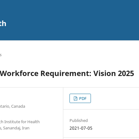
th
s
r Workforce Requirement: Vision 2025
PDF
ntario, Canada
Published
h Institute for Health
, Sanandaj, Iran
2021-07-05