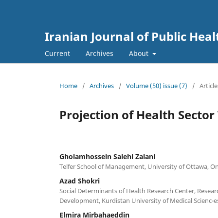
Iranian Journal of Public Heal
Current
Archives
About
Home
/
Archives
/
Volume (50) issue (7)
/
Article
Projection of Health Secto
Gholamhossein Salehi Zalani
Telfer School of Management, University of Ottawa, O
Azad Shokri
Social Determinants of Health Research Center, Researc
Development, Kurdistan University of Medical Scienc-es
Elmira Mirbahaeddin