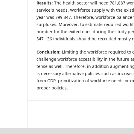
Results:
The health sector will need 781,887 work
service's needs. Workforce supply with the exist
year was 799,347. Therefore, workforce balance
surpluses. Moreover, to estimate required workf
number for the exited ones during the study perio
547,136 individuals should be recruited mostly 
Conclusion:
Limiting the workforce required to e
challenge workforce accessibility in the future as
tense as well. Therefore, in addition augmentin
is necessary alternative policies such as increas
from GDP, prioritization of workforce needs or 
proper policies.