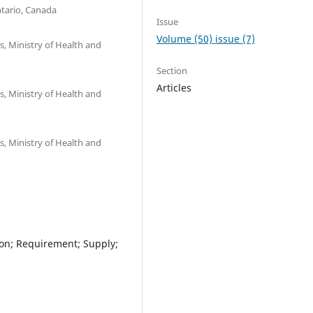
ntario, Canada
Issue
Volume (50) issue (7)
, Ministry of Health and
Section
Articles
, Ministry of Health and
, Ministry of Health and
ion; Requirement; Supply;