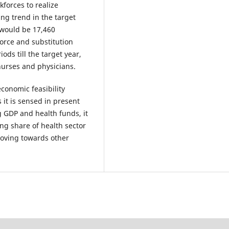
forces to realize
ing trend in the target
 would be 17,460
orce and substitution
ds till the target year,
nurses and physicians.
conomic feasibility
 it is sensed in present
g GDP and health funds, it
ing share of health sector
moving towards other