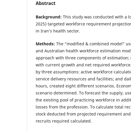
Abstract
Background:
This study was conducted with a lo
2025) targeted workforce requirement projectio
in Iran’s health sector.
Methods:
The “modified & combined model” use
and Australian health workforce estimation mod
approach with three components of estimation;
with current growth and net required workforc
by three assumptions: active workforce calculati
service delivery resources and facilities; and da
hours, created eight different scenarios. Economi
scenario determined. To forecast the supply, u
the existing pool of practicing workforce in addi
losses from the profession. To calculate total re
stock deducted from projected requirement and
recruits required calculated.