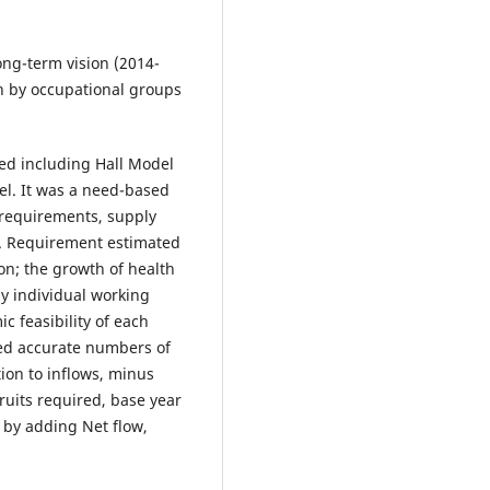
ng-term vision (2014-
n by occupational groups
d including Hall Model
el. It was a need-based
 requirements, supply
e. Requirement estimated
on; the growth of health
ily individual working
c feasibility of each
sed accurate numbers of
tion to inflows, minus
cruits required, base year
 by adding Net flow,