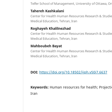
Telfer School of Management, University of Ottawa, O
Tahereh Kashkalani
Center for Health Human Resources Research & Studies
Medical Education, Tehran, Iran
Roghayeh Khalilnezhad
Center for Health Human Resources Research & Studies
Medical Education, Tehran, Iran
Mahboubeh Bayat
Center for Health Human Resources Research & Studies
Medical Education, Tehran, Iran
DOI:
https://doi.org/10.18502/ijph.v50i7.6637
Keywords:
Human resources for health; Project
Iran