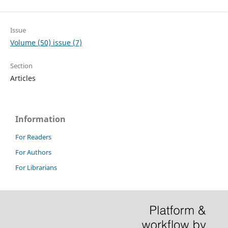
Issue
Volume (50) issue (7)
Section
Articles
Information
For Readers
For Authors
For Librarians