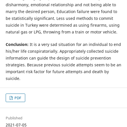
disharmony, emotional relationship and not being able to
marry the desired person, Education failure were found to
be statistically significant. Less used methods to commit
suicide in Turkey were determined as using firearms, using
natural gas or LPG, throwing from a train or motor vehicle.
Conclusion:
It is a very sad situation for an individual to end
his/her life conspiratorially. Appropriately collected suicide
information can guide the design of suicide prevention
strategies. Because previous suicide attempts seem to be an
important risk factor for future attempts and death by
suicide.
PDF
Published
2021-07-05