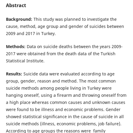
Abstract
Background:
This study was planned to investigate the
cause, method, age group and gender of suicides between
2009 and 2017 in Turkey.
Methods:
Data on suicide deaths between the years 2009-
2017 were obtained from the death data of the Turkish
Statistical Institute.
Results:
Suicide data were evaluated according to age
group, gender, reason and method. The most common
suicide methods among people living in Turkey were
hanging oneself, using a firearm and throwing oneself from
a high place whereas common causes and unknown causes
were found to be illness and economic problems. Gender
showed statistical significance in the cause of suicide in all
suicide methods (illness, economic problems, job failure).
According to age groups the reasons were family