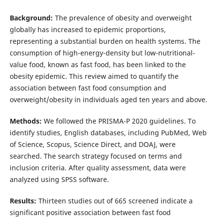
Background:
The prevalence of obesity and overweight
globally has increased to epidemic proportions,
representing a substantial burden on health systems. The
consumption of high-energy-density but low-nutritional-
value food, known as fast food, has been linked to the
obesity epidemic. This review aimed to quantify the
association between fast food consumption and
overweight/obesity in individuals aged ten years and above.
Methods:
We followed the PRISMA-P 2020 guidelines. To
identify studies, English databases, including PubMed, Web
of Science, Scopus, Science Direct, and DOAJ, were
searched. The search strategy focused on terms and
inclusion criteria. After quality assessment, data were
analyzed using SPSS software.
Results:
Thirteen studies out of 665 screened indicate a
significant positive association between fast food