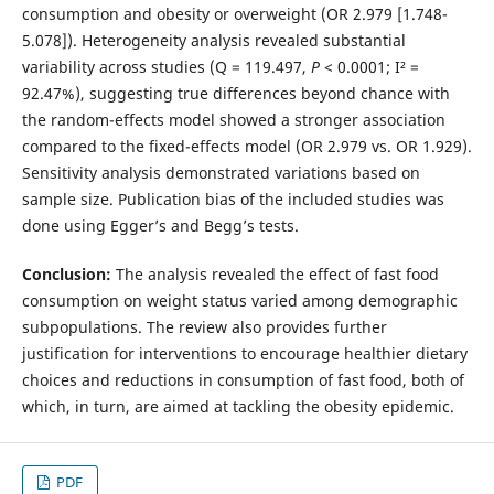
consumption and obesity or overweight (OR 2.979 [1.748-
5.078]). Heterogeneity analysis revealed substantial
variability across studies (Q = 119.497,
P
< 0.0001; I² =
92.47%), suggesting true differences beyond chance with
the random-effects model showed a stronger association
compared to the fixed-effects model (OR 2.979 vs. OR 1.929).
Sensitivity analysis demonstrated variations based on
sample size. Publication bias of the included studies was
done using Egger’s and Begg’s tests.
Conclusion:
The analysis revealed the effect of fast food
consumption on weight status varied among demographic
subpopulations. The review also provides further
justification for interventions to encourage healthier dietary
choices and reductions in consumption of fast food, both of
which, in turn, are aimed at tackling the obesity epidemic.
PDF