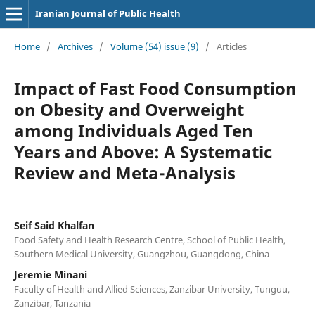
Iranian Journal of Public Health
Home
/
Archives
/
Volume (54) issue (9)
/
Articles
Impact of Fast Food Consumption
on Obesity and Overweight
among Individuals Aged Ten
Years and Above: A Systematic
Review and Meta-Analysis
Seif Said Khalfan
Food Safety and Health Research Centre, School of Public Health,
Southern Medical University, Guangzhou, Guangdong, China
Jeremie Minani
Faculty of Health and Allied Sciences, Zanzibar University, Tunguu,
Zanzibar, Tanzania