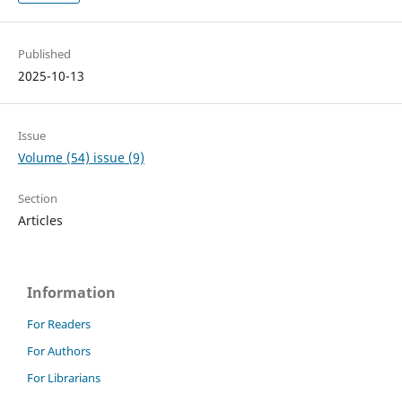
Published
2025-10-13
Issue
Volume (54) issue (9)
Section
Articles
Information
For Readers
For Authors
For Librarians