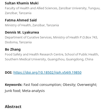
Sultan Khamis Muki
Faculty of Health and Allied Sciences, Zanzibar University, Tunguu,
Zanzibar, Tanzania
Fatma Ahmed Said
Ministry of Health, Zanzibar, Tanzania
Dennis M. Lyakurwa
Department of Curative Services, Ministry of Health P.O.Box 743,
Dodoma, Tanzania
Bo Zhang
Food Safety and Health Research Centre, School of Public Health,
Southern Medical University, Guangzhou, Guangdong, China
DOI:
https://doi.org/10.18502/ijph.v54i9.19850
Keywords:
Fast food consumption; Obesity; Overweight;
Junk food; Meta-analysis
Abstract