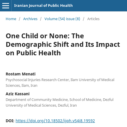
Iranian Journal of Public Health
Home
/
Archives
/
Volume (54) issue (8)
/
Articles
One Child or None: The
Demographic Shift and Its Impact
on Public Health
Rostam Menati
Psychosocial Injuries Research Center, Ilam University of Medical
Sciences, Ilam, Iran
Aziz Kassani
Department of Community Medicine, School of Medicine, Dezful
University of Medical Sciences, Dezful, Iran
DOI:
https://doi.org/10.18502/ijph.v54i8.19592