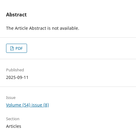
Abstract
The Article Abstract is not available.
PDF
Published
2025-09-11
Issue
Volume (54) issue (8)
Section
Articles