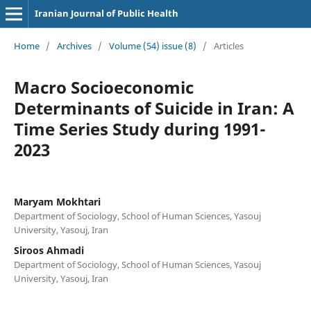
Iranian Journal of Public Health
Home
/
Archives
/
Volume (54) issue (8)
/
Articles
Macro Socioeconomic
Determinants of Suicide in Iran: A
Time Series Study during 1991-
2023
Maryam Mokhtari
Department of Sociology, School of Human Sciences, Yasouj
University, Yasouj, Iran
Siroos Ahmadi
Department of Sociology, School of Human Sciences, Yasouj
University, Yasouj, Iran