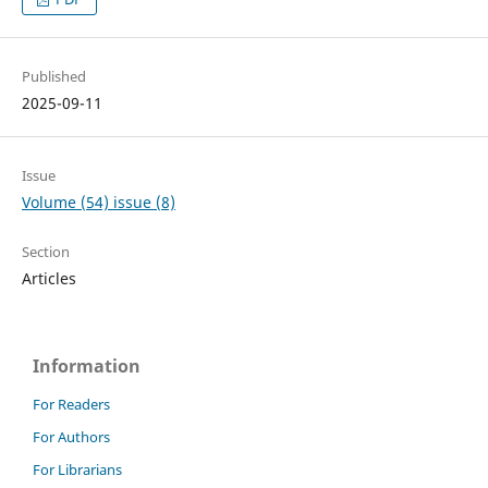
Published
2025-09-11
Issue
Volume (54) issue (8)
Section
Articles
Information
For Readers
For Authors
For Librarians