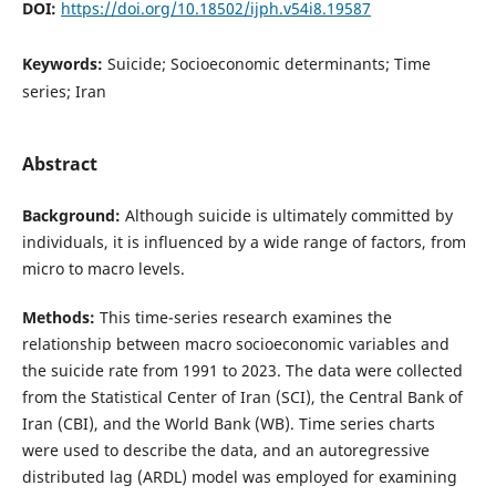
DOI:
https://doi.org/10.18502/ijph.v54i8.19587
Keywords:
Suicide; Socioeconomic determinants; Time
series; Iran
Abstract
Background:
Although suicide is ultimately committed by
individuals, it is influenced by a wide range of factors, from
micro to macro levels.
Methods:
This time-series research examines the
relationship between macro socioeconomic variables and
the suicide rate from 1991 to 2023. The data were collected
from the Statistical Center of Iran (SCI), the Central Bank of
Iran (CBI), and the World Bank (WB). Time series charts
were used to describe the data, and an autoregressive
distributed lag (ARDL) model was employed for examining