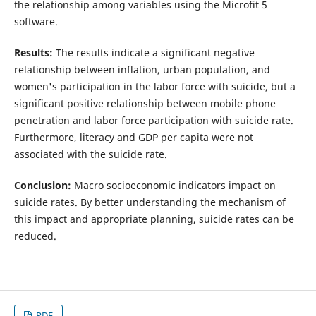
the relationship among variables using the Microfit 5
software.
Results:
The results indicate a significant negative
relationship between inflation, urban population, and
women's participation in the labor force with suicide, but a
significant positive relationship between mobile phone
penetration and labor force participation with suicide rate.
Furthermore, literacy and GDP per capita were not
associated with the suicide rate.
Conclusion:
Macro socioeconomic indicators impact on
suicide rates. By better understanding the mechanism of
this impact and appropriate planning, suicide rates can be
reduced.
PDF