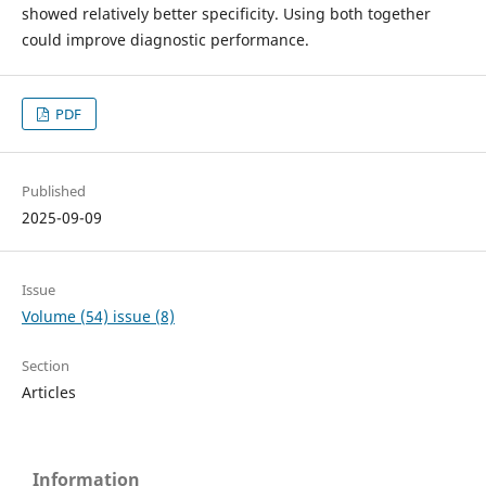
showed relatively better specificity. Using both together
could improve diagnostic performance.
PDF
Published
2025-09-09
Issue
Volume (54) issue (8)
Section
Articles
Information