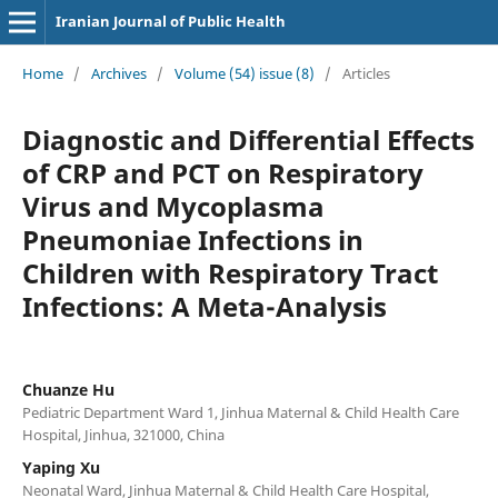
Iranian Journal of Public Health
Home
/
Archives
/
Volume (54) issue (8)
/
Articles
Diagnostic and Differential Effects
of CRP and PCT on Respiratory
Virus and Mycoplasma
Pneumoniae Infections in
Children with Respiratory Tract
Infections: A Meta-Analysis
Chuanze Hu
Pediatric Department Ward 1, Jinhua Maternal & Child Health Care
Hospital, Jinhua, 321000, China
Yaping Xu
Neonatal Ward, Jinhua Maternal & Child Health Care Hospital,