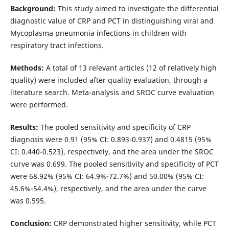
Background:
This study aimed to investigate the differential
diagnostic value of CRP and PCT in distinguishing viral and
Mycoplasma pneumonia infections in children with
respiratory tract infections.
Methods:
A total of 13 relevant articles (12 of relatively high
quality) were included after quality evaluation, through a
literature search. Meta-analysis and SROC curve evaluation
were performed.
Results:
The pooled sensitivity and specificity of CRP
diagnosis were 0.91 (95% CI: 0.893-0.937) and 0.4815 (95%
CI: 0.440-0.523), respectively, and the area under the SROC
curve was 0.699. The pooled sensitivity and specificity of PCT
were 68.92% (95% CI: 64.9%-72.7%) and 50.00% (95% CI:
45.6%-54.4%), respectively, and the area under the curve
was 0.595.
Conclusion:
CRP demonstrated higher sensitivity, while PCT