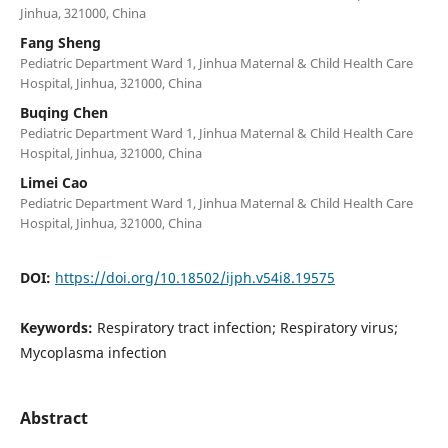
Jinhua, 321000, China
Fang Sheng
Pediatric Department Ward 1, Jinhua Maternal & Child Health Care
Hospital, Jinhua, 321000, China
Buqing Chen
Pediatric Department Ward 1, Jinhua Maternal & Child Health Care
Hospital, Jinhua, 321000, China
Limei Cao
Pediatric Department Ward 1, Jinhua Maternal & Child Health Care
Hospital, Jinhua, 321000, China
DOI:
https://doi.org/10.18502/ijph.v54i8.19575
Keywords:
Respiratory tract infection; Respiratory virus;
Mycoplasma infection
Abstract