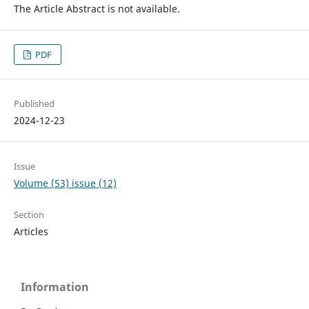
The Article Abstract is not available.
PDF
Published
2024-12-23
Issue
Volume (53) issue (12)
Section
Articles
Information