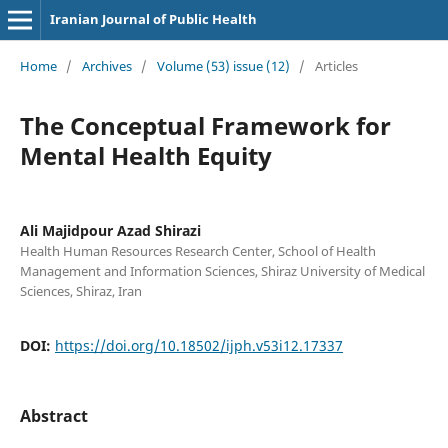
Iranian Journal of Public Health
Home
/
Archives
/
Volume (53) issue (12)
/
Articles
The Conceptual Framework for
Mental Health Equity
Ali Majidpour Azad Shirazi
Health Human Resources Research Center, School of Health
Management and Information Sciences, Shiraz University of Medical
Sciences, Shiraz, Iran
DOI:
https://doi.org/10.18502/ijph.v53i12.17337
Abstract