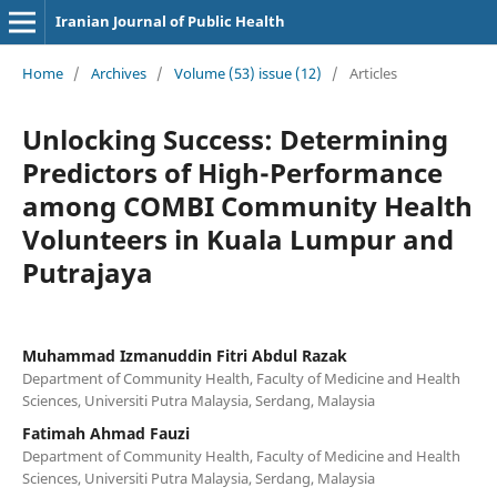
Iranian Journal of Public Health
Home
/
Archives
/
Volume (53) issue (12)
/
Articles
Unlocking Success: Determining
Predictors of High-Performance
among COMBI Community Health
Volunteers in Kuala Lumpur and
Putrajaya
Muhammad Izmanuddin Fitri Abdul Razak
Department of Community Health, Faculty of Medicine and Health
Sciences, Universiti Putra Malaysia, Serdang, Malaysia
Fatimah Ahmad Fauzi
Department of Community Health, Faculty of Medicine and Health
Sciences, Universiti Putra Malaysia, Serdang, Malaysia