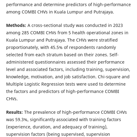
performance and determine predictors of high-performance
among COMBI CHVs in Kuala Lumpur and Putrajaya.
Methods:
A cross-sectional study was conducted in 2023
among 285 COMBI CHVs from 5 health operational zones in
Kuala Lumpur and Putrajaya. The CHVs were stratified
proportionately, with 45.5% of respondents randomly
selected from each stratum based on their zones. Self-
administered questionnaires assessed their performance
level and associated factors, including training, supervision,
knowledge, motivation, and job satisfaction. Chi-square and
Multiple Logistic Regression tests were used to determine
the factors and predictors of high-performance COMBI
CHVs.
Results:
The prevalence of high-performance COMBI CHVs
was 59.3%, significantly associated with training factors
(experience, duration, and adequacy of training),
supervision factors (being supervised, supervision