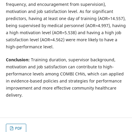
frequency, and encouragement from supervision),
motivation and job satisfaction level. As for significant
predictors, having at least one day of training (AOR=14.557),
being supervised by medical personnel (AOR=4.997), having
a high motivation level (AOR=5.538) and having a high job
satisfaction level (AOR=4.562) were more likely to have a
high-performance level.
Conclusion:
Training duration, supervisor background,
motivation and job satisfaction can contribute to high-
performance levels among COMBI CHVs, which can applied
in evidence-based policies and strategies for performance
improvement and more effective community healthcare
delivery.
PDF