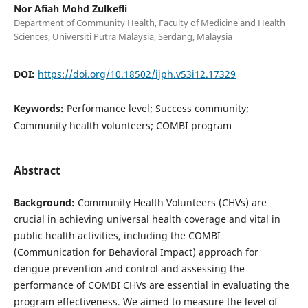
Nor Afiah Mohd Zulkefli
Department of Community Health, Faculty of Medicine and Health
Sciences, Universiti Putra Malaysia, Serdang, Malaysia
DOI:
https://doi.org/10.18502/ijph.v53i12.17329
Keywords:
Performance level; Success community;
Community health volunteers; COMBI program
Abstract
Background:
Community Health Volunteers (CHVs) are
crucial in achieving universal health coverage and vital in
public health activities, including the COMBI
(Communication for Behavioral Impact) approach for
dengue prevention and control and assessing the
performance of COMBI CHVs are essential in evaluating the
program effectiveness. We aimed to measure the level of