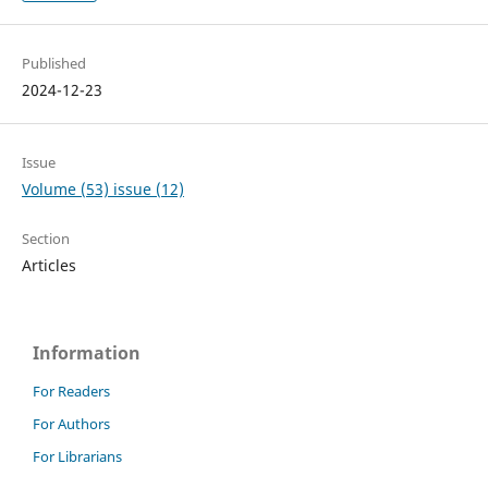
Published
2024-12-23
Issue
Volume (53) issue (12)
Section
Articles
Information
For Readers
For Authors
For Librarians