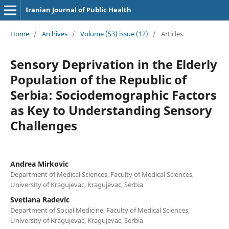
Iranian Journal of Public Health
Home
/
Archives
/
Volume (53) issue (12)
/
Articles
Sensory Deprivation in the Elderly
Population of the Republic of
Serbia: Sociodemographic Factors
as Key to Understanding Sensory
Challenges
Andrea Mirkovic
Department of Medical Sciences, Faculty of Medical Sciences,
University of Kragujevac, Kragujevac, Serbia
Svetlana Radevic
Department of Social Medicine, Faculty of Medical Sciences,
University of Kragujevac, Kragujevac, Serbia