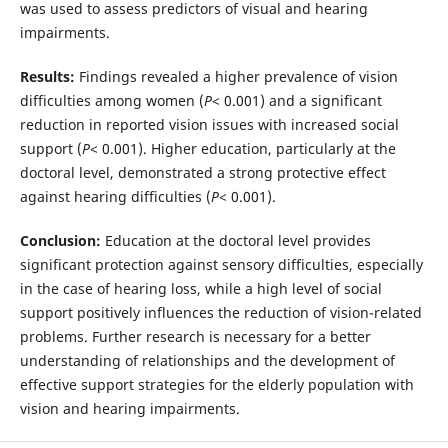
was used to assess predictors of visual and hearing
impairments.
Results:
Findings revealed a higher prevalence of vision
difficulties among women (
P
< 0.001) and a significant
reduction in reported vision issues with increased social
support (
P
< 0.001). Higher education, particularly at the
doctoral level, demonstrated a strong protective effect
against hearing difficulties (
P
< 0.001).
Conclusion:
Education at the doctoral level provides
significant protection against sensory difficulties, especially
in the case of hearing loss, while a high level of social
support positively influences the reduction of vision-related
problems. Further research is necessary for a better
understanding of relationships and the development of
effective support strategies for the elderly population with
vision and hearing impairments.