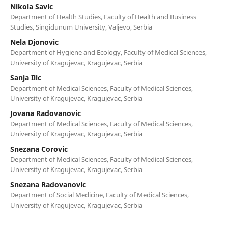
Nikola Savic
Department of Health Studies, Faculty of Health and Business
Studies, Singidunum University, Valjevo, Serbia
Nela Djonovic
Department of Hygiene and Ecology, Faculty of Medical Sciences,
University of Kragujevac, Kragujevac, Serbia
Sanja Ilic
Department of Medical Sciences, Faculty of Medical Sciences,
University of Kragujevac, Kragujevac, Serbia
Jovana Radovanovic
Department of Medical Sciences, Faculty of Medical Sciences,
University of Kragujevac, Kragujevac, Serbia
Snezana Corovic
Department of Medical Sciences, Faculty of Medical Sciences,
University of Kragujevac, Kragujevac, Serbia
Snezana Radovanovic
Department of Social Medicine, Faculty of Medical Sciences,
University of Kragujevac, Kragujevac, Serbia