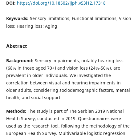
DOI:
https://doi.org/10.18502/ijph.v53i12.17318
Keywords:
Sensory limitations; Functional limitations; Vision
loss; Hearing loss; Aging
Abstract
Background:
Sensory impairments, notably hearing loss
(68% in those aged 70+) and vision loss (24%-50%), are
prevalent in older individuals. We investigated the
correlation between visual and hearing impairments in
older adults, considering sociodemographic factors, mental
health, and social support.
Methods:
The study is part of The Serbian 2019 National
Health Survey, conducted in 2019. Questionnaires were
used as the research tool, following the methodology of the
European Health Survey. Multivariable logistic regression