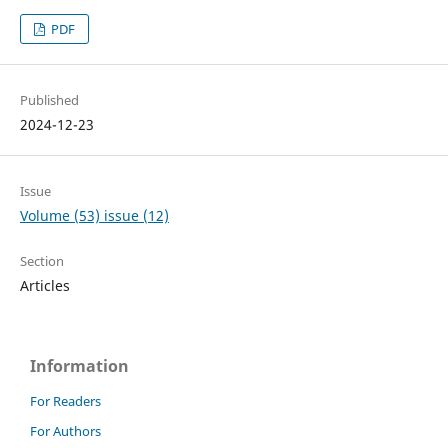
PDF
Published
2024-12-23
Issue
Volume (53) issue (12)
Section
Articles
Information
For Readers
For Authors