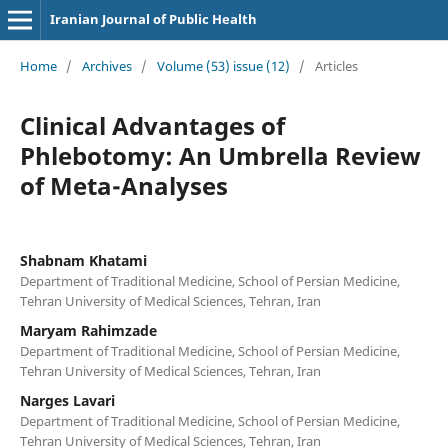
Iranian Journal of Public Health
Home
/
Archives
/
Volume (53) issue (12)
/
Articles
Clinical Advantages of
Phlebotomy: An Umbrella Review
of Meta-Analyses
Shabnam Khatami
Department of Traditional Medicine, School of Persian Medicine,
Tehran University of Medical Sciences, Tehran, Iran
Maryam Rahimzade
Department of Traditional Medicine, School of Persian Medicine,
Tehran University of Medical Sciences, Tehran, Iran
Narges Lavari
Department of Traditional Medicine, School of Persian Medicine,
Tehran University of Medical Sciences, Tehran, Iran