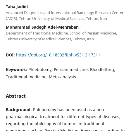
Taha Jadidi
Advanced Diagnostic and Interventional Radiology Research Center
(ADIR), Tehran University of Medical Sciences, Tehran, Iran
Mohammad Sadegh Adel-Mehraban
Department of Traditional Medicine, School of Persian Medicine,
Tehran University of Medical Sciences, Tehran, Iran
DOI:
https://doi.org/10.18502/ijph.v53i12.17311
Keywords:
Phlebotomy; Persian medicine; Bloodletting;
Traditional medicine; Meta-analysis
Abstract
Background:
Phlebotomy has been used as a non-
pharmacological treatment for different types of diseases,
regarding the philosophy of humors in traditional
medicines, such as Persian Medicine. However, according to