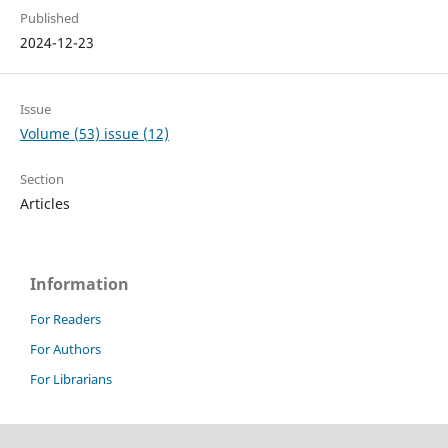
Published
2024-12-23
Issue
Volume (53) issue (12)
Section
Articles
Information
For Readers
For Authors
For Librarians