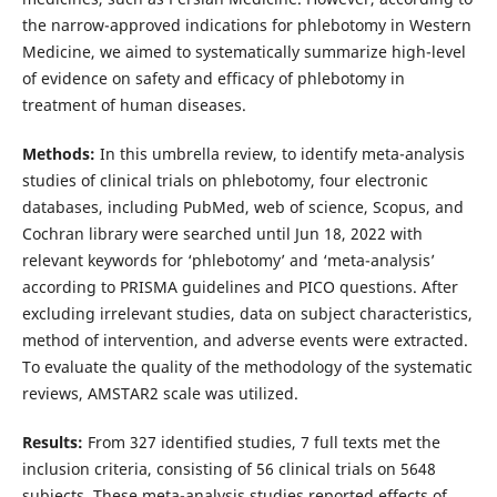
the narrow-approved indications for phlebotomy in Western
Medicine, we aimed to systematically summarize high-level
of evidence on safety and efficacy of phlebotomy in
treatment of human diseases.
Methods:
In this umbrella review, to identify meta-analysis
studies of clinical trials on phlebotomy, four electronic
databases, including PubMed, web of science, Scopus, and
Cochran library were searched until Jun 18, 2022 with
relevant keywords for ‘phlebotomy’ and ‘meta-analysis’
according to PRISMA guidelines and PICO questions. After
excluding irrelevant studies, data on subject characteristics,
method of intervention, and adverse events were extracted.
To evaluate the quality of the methodology of the systematic
reviews, AMSTAR2 scale was utilized.
Results:
From 327 identified studies, 7 full texts met the
inclusion criteria, consisting of 56 clinical trials on 5648
subjects. These meta-analysis studies reported effects of