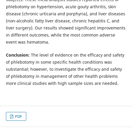
phlebotomy on hypertension, acute gouty arthritis, skin
disease (chronic urticaria and porphyria), and liver diseases
(non-alcoholic fatty liver disease, chronic hepatitis C, and
liver surgery). Our results showed significant improvements
in different outcomes, while the most common adverse
event was hematoma.
Conclusion:
The level of evidence on the efficacy and safety
of phlebotomy in some specific health conditions was
substantial; however, to investigate the efficacy and safety
of phlebotomy in management of other health problems
more clinical studies with high sample sizes are needed.
PDF