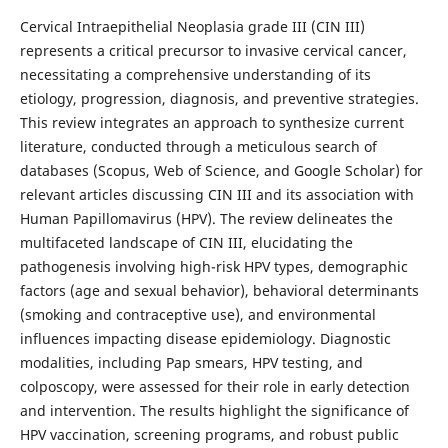
Cervical Intraepithelial Neoplasia grade III (CIN III)
represents a critical precursor to invasive cervical cancer,
necessitating a comprehensive understanding of its
etiology, progression, diagnosis, and preventive strategies.
This review integrates an approach to synthesize current
literature, conducted through a meticulous search of
databases (Scopus, Web of Science, and Google Scholar) for
relevant articles discussing CIN III and its association with
Human Papillomavirus (HPV). The review delineates the
multifaceted landscape of CIN III, elucidating the
pathogenesis involving high-risk HPV types, demographic
factors (age and sexual behavior), behavioral determinants
(smoking and contraceptive use), and environmental
influences impacting disease epidemiology. Diagnostic
modalities, including Pap smears, HPV testing, and
colposcopy, were assessed for their role in early detection
and intervention. The results highlight the significance of
HPV vaccination, screening programs, and robust public