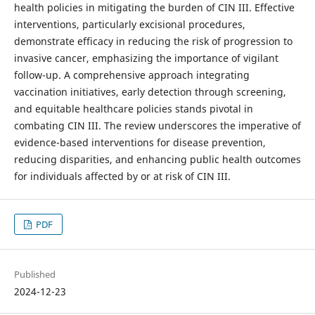
health policies in mitigating the burden of CIN III. Effective
interventions, particularly excisional procedures,
demonstrate efficacy in reducing the risk of progression to
invasive cancer, emphasizing the importance of vigilant
follow-up. A comprehensive approach integrating
vaccination initiatives, early detection through screening,
and equitable healthcare policies stands pivotal in
combating CIN III. The review underscores the imperative of
evidence-based interventions for disease prevention,
reducing disparities, and enhancing public health outcomes
for individuals affected by or at risk of CIN III.
PDF
Published
2024-12-23