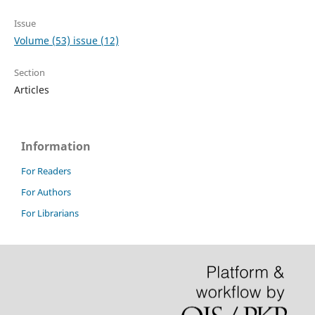
Issue
Volume (53) issue (12)
Section
Articles
Information
For Readers
For Authors
For Librarians