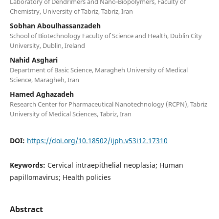
Laboratory of Dendrimers and Nano-Biopolymers, Faculty of
Chemistry, University of Tabriz, Tabriz, Iran
Sobhan Aboulhassanzadeh
School of Biotechnology Faculty of Science and Health, Dublin City
University, Dublin, Ireland
Nahid Asghari
Department of Basic Science, Maragheh University of Medical
Science, Maragheh, Iran
Hamed Aghazadeh
Research Center for Pharmaceutical Nanotechnology (RCPN), Tabriz
University of Medical Sciences, Tabriz, Iran
DOI:
https://doi.org/10.18502/ijph.v53i12.17310
Keywords:
Cervical intraepithelial neoplasia; Human
papillomavirus; Health policies
Abstract