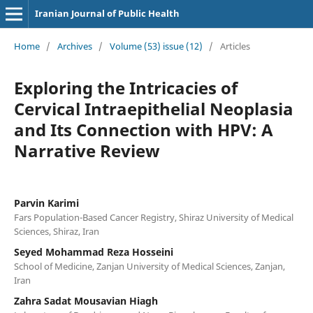
Iranian Journal of Public Health
Home
/
Archives
/
Volume (53) issue (12)
/
Articles
Exploring the Intricacies of
Cervical Intraepithelial Neoplasia
and Its Connection with HPV: A
Narrative Review
Parvin Karimi
Fars Population-Based Cancer Registry, Shiraz University of Medical
Sciences, Shiraz, Iran
Seyed Mohammad Reza Hosseini
School of Medicine, Zanjan University of Medical Sciences, Zanjan,
Iran
Zahra Sadat Mousavian Hiagh