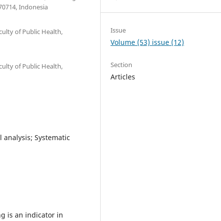
70714, Indonesia
Issue
ulty of Public Health,
Volume (53) issue (12)
Section
ulty of Public Health,
Articles
 analysis; Systematic
 is an indicator in