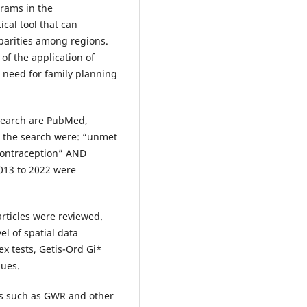
rams in the
ical tool that can
parities among regions.
of the application of
t need for family planning
 search are PubMed,
n the search were: “unmet
contraception” AND
2013 to 2022 were
 articles were reviewed.
el of spatial data
x tests, Getis-Ord Gi*
ques.
is such as GWR and other