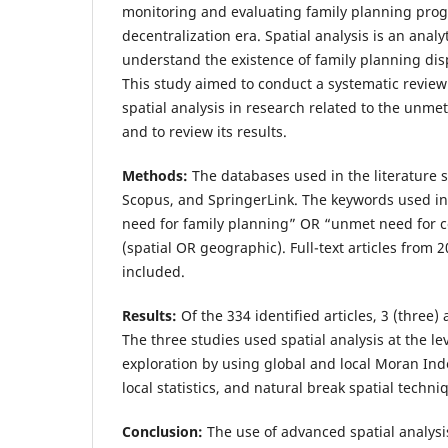
monitoring and evaluating family planning prog
decentralization era. Spatial analysis is an analyt
understand the existence of family planning dis
This study aimed to conduct a systematic review 
spatial analysis in research related to the unme
and to review its results.
Methods:
The databases used in the literature
Scopus, and SpringerLink. The keywords used i
need for family planning” OR “unmet need for 
(spatial OR geographic). Full-text articles from 
included.
Results:
Of the 334 identified articles, 3 (three)
The three studies used spatial analysis at the lev
exploration by using global and local Moran Inde
local statistics, and natural break spatial techni
Conclusion:
The use of advanced spatial analys