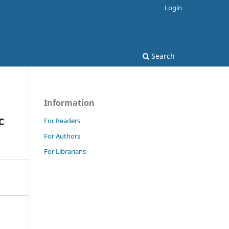
Login
Search
Information
c
For Readers
For Authors
For Librarians