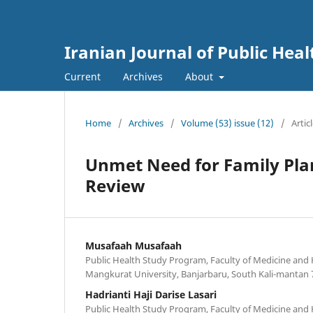
Iranian Journal of Public Heal
Current
Archives
About
Home
/
Archives
/
Volume (53) issue (12)
/
Artic
Unmet Need for Family Plan
Review
Musafaah Musafaah
Public Health Study Program, Faculty of Medicine and
Mangkurat University, Banjarbaru, South Kali-mantan 
Hadrianti Haji Darise Lasari
Public Health Study Program, Faculty of Medicine and