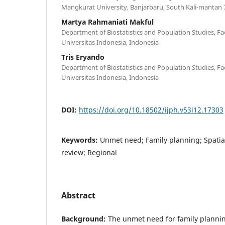
Mangkurat University, Banjarbaru, South Kali-mantan 
Martya Rahmaniati Makful
Department of Biostatistics and Population Studies, Fac
Universitas Indonesia, Indonesia
Tris Eryando
Department of Biostatistics and Population Studies, Fac
Universitas Indonesia, Indonesia
DOI:
https://doi.org/10.18502/ijph.v53i12.17303
Keywords:
Unmet need; Family planning; Spatial
review; Regional
Abstract
Background:
The unmet need for family planning