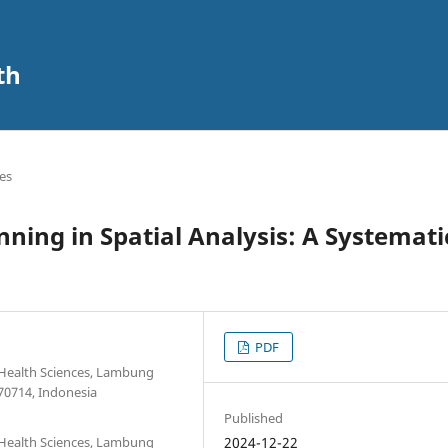
th
les
ning in Spatial Analysis: A Systemati
PDF
 Health Sciences, Lambung
70714, Indonesia
Published
 Health Sciences, Lambung
2024-12-22