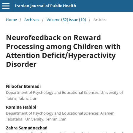
Iranian Journal of Public Health
Home
/
Archives
/
Volume (52) issue (10)
/
Articles
Neurofeedback on Reward
Processing among Children with
Attention Deficit/Hyperactivity
Disorder
Niloofar Etemadi
Department of Psychology and Educational Sciences, University of
Tabriz, Tabriz, Iran
Romina Habibi
Department of Psychology and Educational Sciences, Allameh
Tabataba'i University, Tehran, Iran
Zahra Samadnezhad