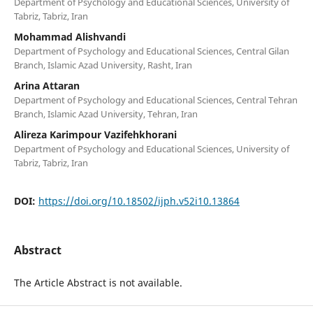
Department of Psychology and Educational Sciences, University of
Tabriz, Tabriz, Iran
Mohammad Alishvandi
Department of Psychology and Educational Sciences, Central Gilan
Branch, Islamic Azad University, Rasht, Iran
Arina Attaran
Department of Psychology and Educational Sciences, Central Tehran
Branch, Islamic Azad University, Tehran, Iran
Alireza Karimpour Vazifehkhorani
Department of Psychology and Educational Sciences, University of
Tabriz, Tabriz, Iran
DOI:
https://doi.org/10.18502/ijph.v52i10.13864
Abstract
The Article Abstract is not available.