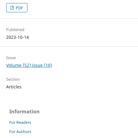
PDF
Published
2023-10-14
Issue
Volume (52) issue (10)
Section
Articles
Information
For Readers
For Authors