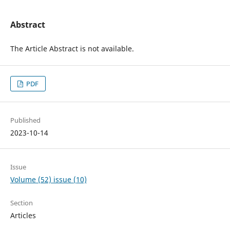
Abstract
The Article Abstract is not available.
PDF
Published
2023-10-14
Issue
Volume (52) issue (10)
Section
Articles