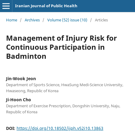
Iranian Journal of Public Health
Home
/
Archives
/
Volume (52) issue (10)
/
Articles
Management of Injury Risk for
Continuous Participation in
Badminton
Jin-Wook Jeon
Department of Sports Science, HwaSung Medi-Science University,
Hwaseong, Republic of Korea
Ji-Hoon Cho
Department of Exercise Prescription, Dongshin University, Naju,
Republic of Korea
DOI:
https://doi.org/10.18502/ijph.v52i10.13863