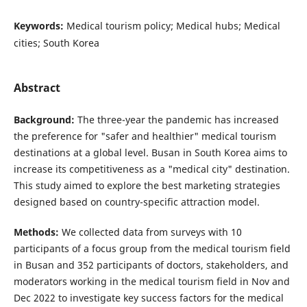
Keywords:
Medical tourism policy; Medical hubs; Medical
cities; South Korea
Abstract
Background:
The three-year the pandemic has increased
the preference for "safer and healthier" medical tourism
destinations at a global level. Busan in South Korea aims to
increase its competitiveness as a "medical city" destination.
This study aimed to explore the best marketing strategies
designed based on country-specific attraction model.
Methods:
We collected data from surveys with 10
participants of a focus group from the medical tourism field
in Busan and 352 participants of doctors, stakeholders, and
moderators working in the medical tourism field in Nov and
Dec 2022 to investigate key success factors for the medical