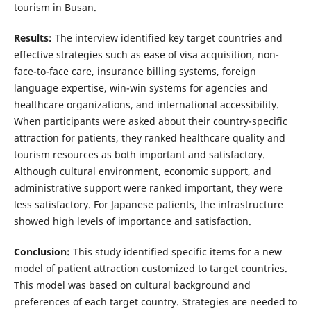
tourism in Busan.
Results:
The interview identified key target countries and
effective strategies such as ease of visa acquisition, non-
face-to-face care, insurance billing systems, foreign
language expertise, win-win systems for agencies and
healthcare organizations, and international accessibility.
When participants were asked about their country-specific
attraction for patients, they ranked healthcare quality and
tourism resources as both important and satisfactory.
Although cultural environment, economic support, and
administrative support were ranked important, they were
less satisfactory. For Japanese patients, the infrastructure
showed high levels of importance and satisfaction.
Conclusion:
This study identified specific items for a new
model of patient attraction customized to target countries.
This model was based on cultural background and
preferences of each target country. Strategies are needed to