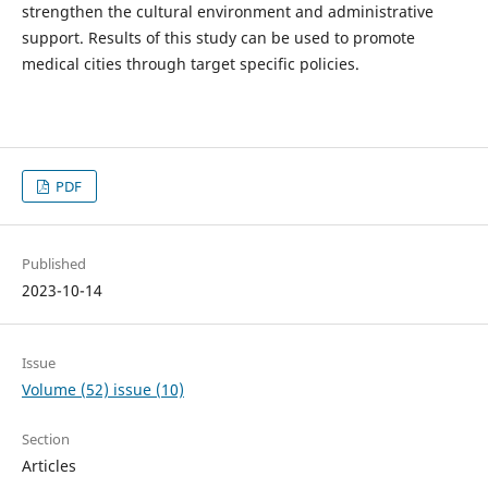
strengthen the cultural environment and administrative
support. Results of this study can be used to promote
medical cities through target specific policies.
PDF
Published
2023-10-14
Issue
Volume (52) issue (10)
Section
Articles