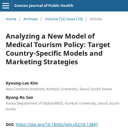
Iranian Journal of Public Health
Home
/
Archives
/
Volume (52) issue (10)
/
Articles
Analyzing a New Model of
Medical Tourism Policy: Target
Country-Specific Models and
Marketing Strategies
Kyoung-Lee Kim
Asia Contents Institute, Konkuk University, Seoul, South Korea
Byung-Ro Seo
Korea Department of Global MICE, Konkuk University, Seoul, South
Korea
DOI:
https://doi.org/10.18502/ijph.v52i10.13847