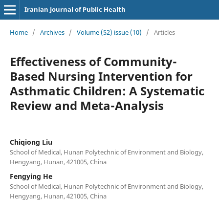
Iranian Journal of Public Health
Home
/
Archives
/
Volume (52) issue (10)
/
Articles
Effectiveness of Community-
Based Nursing Intervention for
Asthmatic Children: A Systematic
Review and Meta-Analysis
Chiqiong Liu
School of Medical, Hunan Polytechnic of Environment and Biology,
Hengyang, Hunan, 421005, China
Fengying He
School of Medical, Hunan Polytechnic of Environment and Biology,
Hengyang, Hunan, 421005, China