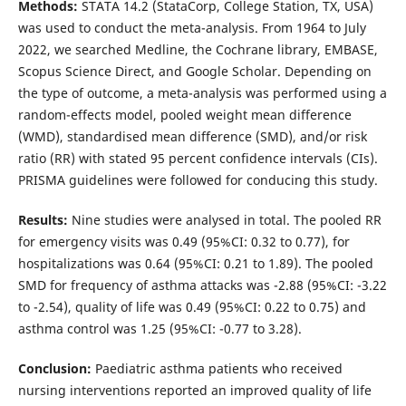
Methods:
STATA 14.2 (StataCorp, College Station, TX, USA)
was used to conduct the meta-analysis. From 1964 to July
2022, we searched Medline, the Cochrane library, EMBASE,
Scopus Science Direct, and Google Scholar. Depending on
the type of outcome, a meta-analysis was performed using a
random-effects model, pooled weight mean difference
(WMD), standardised mean difference (SMD), and/or risk
ratio (RR) with stated 95 percent confidence intervals (CIs).
PRISMA guidelines were followed for conducing this study.
Results:
Nine studies were analysed in total. The pooled RR
for emergency visits was 0.49 (95%CI: 0.32 to 0.77), for
hospitalizations was 0.64 (95%CI: 0.21 to 1.89). The pooled
SMD for frequency of asthma attacks was -2.88 (95%CI: -3.22
to -2.54), quality of life was 0.49 (95%CI: 0.22 to 0.75) and
asthma control was 1.25 (95%CI: -0.77 to 3.28).
Conclusion:
Paediatric asthma patients who received
nursing interventions reported an improved quality of life