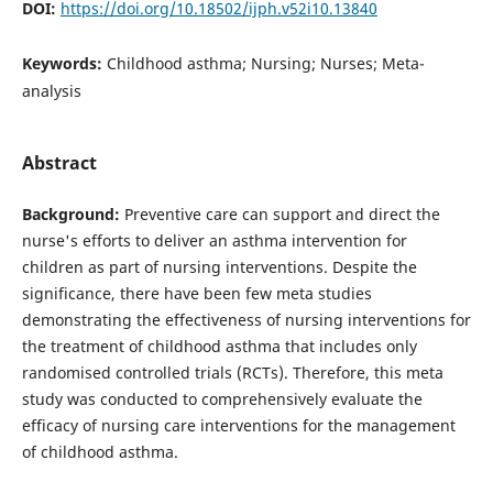
DOI:
https://doi.org/10.18502/ijph.v52i10.13840
Keywords:
Childhood asthma; Nursing; Nurses; Meta-
analysis
Abstract
Background:
Preventive care can support and direct the
nurse's efforts to deliver an asthma intervention for
children as part of nursing interventions. Despite the
significance, there have been few meta studies
demonstrating the effectiveness of nursing interventions for
the treatment of childhood asthma that includes only
randomised controlled trials (RCTs). Therefore, this meta
study was conducted to comprehensively evaluate the
efficacy of nursing care interventions for the management
of childhood asthma.