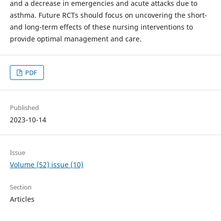
and a decrease in emergencies and acute attacks due to
asthma. Future RCTs should focus on uncovering the short-
and long-term effects of these nursing interventions to
provide optimal management and care.
PDF
Published
2023-10-14
Issue
Volume (52) issue (10)
Section
Articles