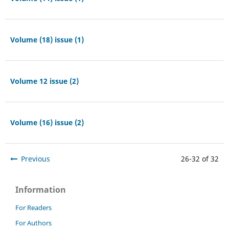
Volume (18) issue (1)
Volume 12 issue (2)
Volume (16) issue (2)
Previous
26-32 of 32
Information
For Readers
For Authors