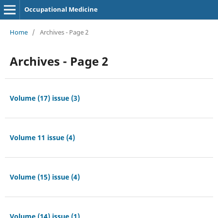
Occupational Medicine
Home
/
Archives - Page 2
Archives - Page 2
Volume (17) issue (3)
Volume 11 issue (4)
Volume (15) issue (4)
Volume (14) issue (1)