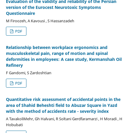
Evaluation of the validity and reliability of the Persian
version of the Eurocest Neurotoxic Symptoms
Questionnaire
M Firoozeh, A Kavousi , S Hassanzadeh
PDF
Relationship between workplace ergonomics and
musculoskeletal pain, range of motion and spinal
deformities in employees: A case study, Kermanshah Oil
Refinery
F Gandomi, S Zardoshtian
PDF
Quantitative risk assessment of accidental points in the
area of Shahid Beheshti field to Abuzar Square in Yazd
with the method of accidents rate - severity index
A TavakoliMehr, Gh Halvani, R Soltani Gerdfaramarzi , H Moradi , H
Hobubati