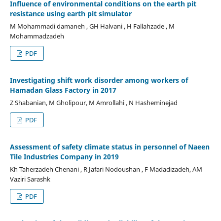
Influence of environmental conditions on the earth pit
resistance using earth pit simulator
M Mohammadi damaneh , GH Halvani , H Fallahzade , M
Mohammadzadeh
PDF
Investigating shift work disorder among workers of
Hamadan Glass Factory in 2017
Z Shabanian, M Gholipour, M Amrollahi , N Hasheminejad
PDF
Assessment of safety climate status in personnel of Naeen
Tile Industries Company in 2019
Kh Taherzadeh Chenani , R Jafari Nodoushan , F Madadizadeh, AM
Vaziri Sarashk
PDF