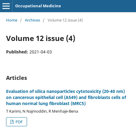
Occupational Medicine
Home
/
Archives
/
Volume 12 issue (4)
Volume 12 issue (4)
Published:
2021-04-03
Articles
Evaluation of silica nanoparticles cytotoxicity (20-40 nm)
on cancerous epithelial cell (A549) and fibroblasts cells of
human normal lung fibroblast (MRC5)
T Karimi, N Najmoddin, R Menhaje-Bena
PDF