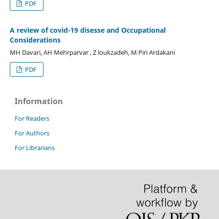
PDF
A review of covid-19 disesse and Occupational
Considerations
MH Davari, AH Mehrparvar , Z loukzadeh, M Piri Ardakani
PDF
Information
For Readers
For Authors
For Librarians