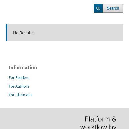
Search
No Results
Information
For Readers
For Authors
For Librarians