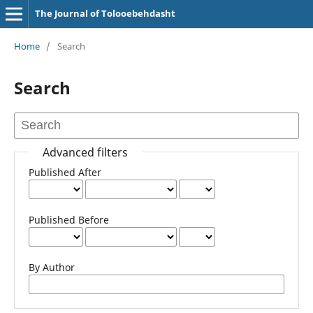
The Journal of Tolooebehdasht
Home
/
Search
Search
Advanced filters
Published After
Published Before
By Author