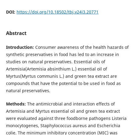
DOI:
https://doi.org/10.18502/tbj.v24i3.20771
Abstract
Introduction:
Consumer awareness of the health hazards of
synthetic preservatives in food has led to an increase in
studies on natural preservatives. Essential oils of
Artemisia(Artemisia absinthium L.) essential oil of
Myrtus(Myrtus communis L.) and green tea extract are
compounds that have the potential to be used in food as
natural preservatives.
Methods:
The antimicrobial and interaction effects of
Artemisia and Myrtus essential oil and green tea extract
were evaluated against three foodborne pathogens Listeria
monocytogenes, Staphylococcus aureus and Escherichia
colie. The minimum inhibitory concentration (MIC) was