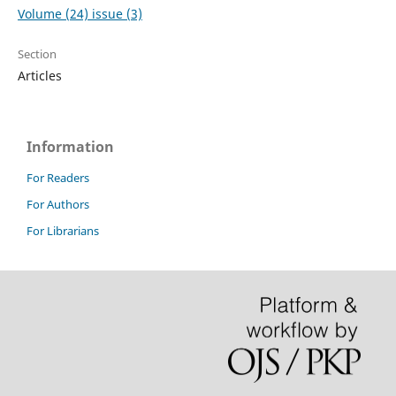
Volume (24) issue (3)
Section
Articles
Information
For Readers
For Authors
For Librarians