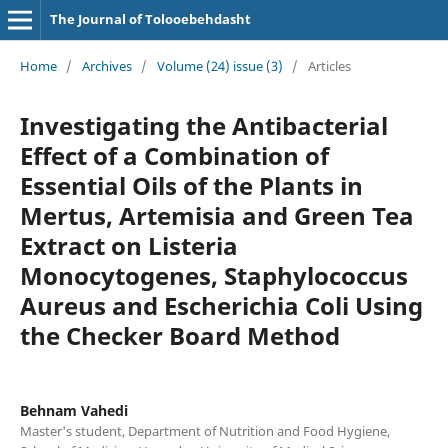
The Journal of Tolooebehdasht
Home
/
Archives
/
Volume (24) issue (3)
/
Articles
Investigating the Antibacterial
Effect of a Combination of
Essential Oils of the Plants in
Mertus, Artemisia and Green Tea
Extract on Listeria
Monocytogenes, Staphylococcus
Aureus and Escherichia Coli Using
the Checker Board Method
Behnam Vahedi
Master's student, Department of Nutrition and Food Hygiene,