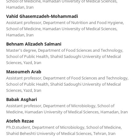
School of Medicine, Hamadan University of Medical Sciences,
Hamadan, Iran
Vahid Ghasemzadeh-Mohammadi
Assistant professor, Department of Nutrition and Food Hygiene,
School of Medicine, Hamadan University of Medical Sciences,
Hamadan, Iran
Behnam Alizadeh Salmani
Master's degree, Department of Food Sciences and Technology,
School of Public Health, Shahid Sadoughi University of Medical
Sciences, Yazd, Iran
Masoumeh Arab
Assistant professor, Department of Food Sciences and Technology,
School of Public Health, Shahid Sadoughi University of Medical
Sciences, Yazd, Iran
Babak Asghari
Assistant professor, Department of Microbiology, School of
Medicine, Hamadan University of Medical Sciences, Hamadan, Iran
Atefeh Rezae
Ph.D.student, Department of Microbiology, School of Medicine,
Shahid Beheshti University of Medical Sciences, Tehran, Iran