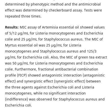
determined by phenotypic method and the antimicrobial
effect was determined by checkerboard assay. Tests were
repeated three times.
Results:
MIC assay of Artemisia essential oil showed values ​​
of 5/12 μg/mL for Listeria monocytogenes and Escherichia
colie and 25 μg/mL for Staphylococcus aureus. The MIC of
Myrtus essential oil was 25 μg/mL for Listeria
monocytogenes and Staphylococcus aureus and 125/3
μg/mL for Escherichia coli. Also, the MIC of green tea extract
was 50 μg/mL for Listeria monocytogenes and Escherichia
colie. Furthermore, fractional antibacterial combination
profile (FICP) showed antagonistic interaction (antagonistic
effect) and synergistic effect (synergistic effect) between
the three agents against Escherichia coli and Listeria
monocytogenes, while no significant interaction
(indifference) was observed for Staphylococcus aureus and
Escherichia coli.