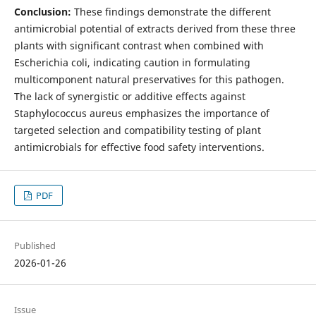
Conclusion:
These findings demonstrate the different
antimicrobial potential of extracts derived from these three
plants with significant contrast when combined with
Escherichia coli, indicating caution in formulating
multicomponent natural preservatives for this pathogen.
The lack of synergistic or additive effects against
Staphylococcus aureus emphasizes the importance of
targeted selection and compatibility testing of plant
antimicrobials for effective food safety interventions.
PDF
Published
2026-01-26
Issue