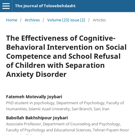
The Journal of Tolooebehdasht
Home
/
Archives
/
Volume (23) issue (2)
/
Articles
The Effectiveness of Cognitive-
Behavioral Intervention on Social
Competence and School Refusal
of Children with Separation
Anxiety Disorder
Fatemeh Motevally Joybari
PhD student in psychology, Department of Psychology, Faculty of
Humanities, Islamic Azad University, Sari Branch, Sari, Iran
Babollah Bakhshipour Joybari
Associate Professor, Department of Counseling and Psychology,
Faculty of Psychology and Educational Sciences, Tehran Payam Noor