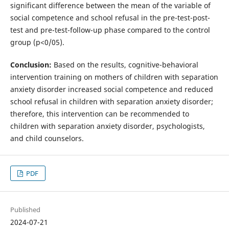
significant difference between the mean of the variable of
social competence and school refusal in the pre-test-post-
test and pre-test-follow-up phase compared to the control
group (p<0/05).
Conclusion:
Based on the results, cognitive-behavioral
intervention training on mothers of children with separation
anxiety disorder increased social competence and reduced
school refusal in children with separation anxiety disorder;
therefore, this intervention can be recommended to
children with separation anxiety disorder, psychologists,
and child counselors.
PDF
Published
2024-07-21