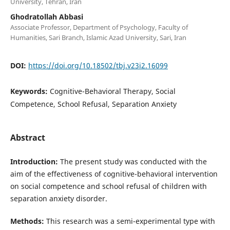
University, Tehran, Iran
Ghodratollah Abbasi
Associate Professor, Department of Psychology, Faculty of
Humanities, Sari Branch, Islamic Azad University, Sari, Iran
DOI:
https://doi.org/10.18502/tbj.v23i2.16099
Keywords:
Cognitive-Behavioral Therapy, Social
Competence, School Refusal, Separation Anxiety
Abstract
Introduction:
The present study was conducted with the
aim of the effectiveness of cognitive-behavioral intervention
on social competence and school refusal of children with
separation anxiety disorder.
Methods:
This research was a semi-experimental type with