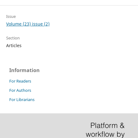
Issue
Volume (23) issue (2)
Section
Articles
Information
For Readers
For Authors
For Librarians