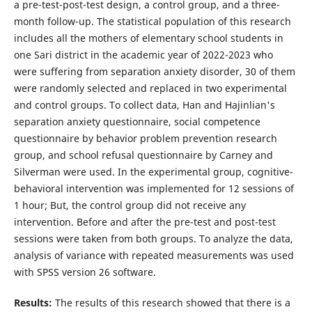
a pre-test-post-test design, a control group, and a three-
month follow-up. The statistical population of this research
includes all the mothers of elementary school students in
one Sari district in the academic year of 2022-2023 who
were suffering from separation anxiety disorder, 30 of them
were randomly selected and replaced in two experimental
and control groups. To collect data, Han and Hajinlian's
separation anxiety questionnaire, social competence
questionnaire by behavior problem prevention research
group, and school refusal questionnaire by Carney and
Silverman were used. In the experimental group, cognitive-
behavioral intervention was implemented for 12 sessions of
1 hour; But, the control group did not receive any
intervention. Before and after the pre-test and post-test
sessions were taken from both groups. To analyze the data,
analysis of variance with repeated measurements was used
with SPSS version 26 software.
Results:
The results of this research showed that there is a