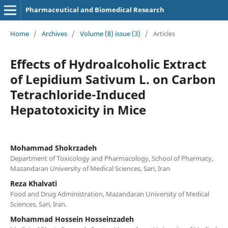
Pharmaceutical and Biomedical Research
Home
/
Archives
/
Volume (8) issue (3)
/
Articles
Effects of Hydroalcoholic Extract
of Lepidium Sativum L. on Carbon
Tetrachloride-Induced
Hepatotoxicity in Mice
Mohammad Shokrzadeh
Department of Toxicology and Pharmacology, School of Pharmacy,
Mazandaran University of Medical Sciences, Sari, Iran
Reza Khalvati
Food and Drug Administration, Mazandaran University of Medical
Sciences, Sari, Iran.
Mohammad Hossein Hosseinzadeh