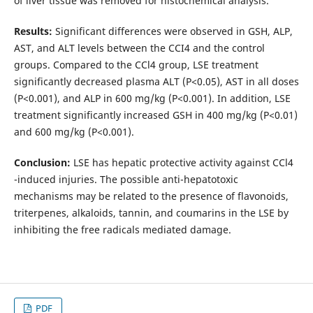
of liver tissue was removed for histochemical analysis.
Results:
Significant differences were observed in GSH, ALP,
AST, and ALT levels between the CCI4 and the control
groups. Compared to the CCl4 group, LSE treatment
significantly decreased plasma ALT (P<0.05), AST in all doses
(P<0.001), and ALP in 600 mg/kg (P<0.001). In addition, LSE
treatment significantly increased GSH in 400 mg/kg (P<0.01)
and 600 mg/kg (P<0.001).
Conclusion:
LSE has hepatic protective activity against CCl4
-induced injuries. The possible anti-hepatotoxic
mechanisms may be related to the presence of flavonoids,
triterpenes, alkaloids, tannin, and coumarins in the LSE by
inhibiting the free radicals mediated damage.
PDF