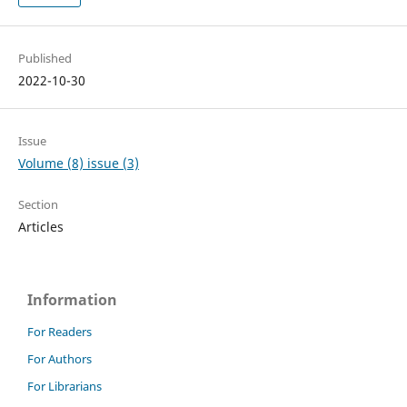
Published
2022-10-30
Issue
Volume (8) issue (3)
Section
Articles
Information
For Readers
For Authors
For Librarians