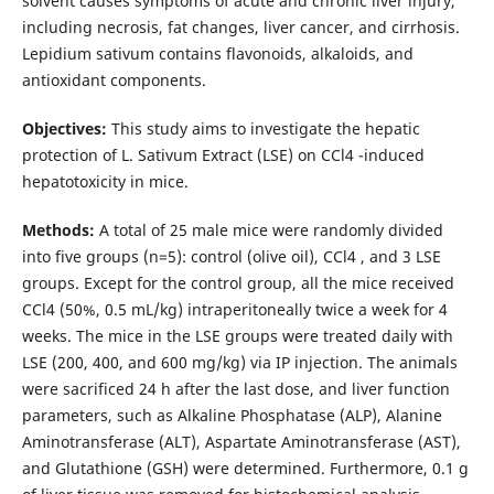
solvent causes symptoms of acute and chronic liver injury,
including necrosis, fat changes, liver cancer, and cirrhosis.
Lepidium sativum contains flavonoids, alkaloids, and
antioxidant components.
Objectives:
This study aims to investigate the hepatic
protection of L. Sativum Extract (LSE) on CCl4 -induced
hepatotoxicity in mice.
Methods:
A total of 25 male mice were randomly divided
into five groups (n=5): control (olive oil), CCl4 , and 3 LSE
groups. Except for the control group, all the mice received
CCl4 (50%, 0.5 mL/kg) intraperitoneally twice a week for 4
weeks. The mice in the LSE groups were treated daily with
LSE (200, 400, and 600 mg/kg) via IP injection. The animals
were sacrificed 24 h after the last dose, and liver function
parameters, such as Alkaline Phosphatase (ALP), Alanine
Aminotransferase (ALT), Aspartate Aminotransferase (AST),
and Glutathione (GSH) were determined. Furthermore, 0.1 g