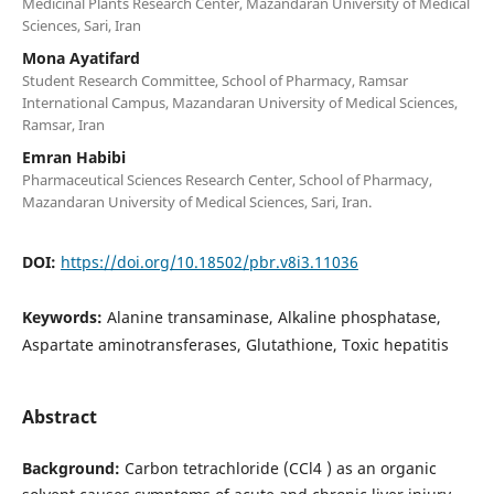
Medicinal Plants Research Center, Mazandaran University of Medical
Sciences, Sari, Iran
Mona Ayatifard
Student Research Committee, School of Pharmacy, Ramsar
International Campus, Mazandaran University of Medical Sciences,
Ramsar, Iran
Emran Habibi
Pharmaceutical Sciences Research Center, School of Pharmacy,
Mazandaran University of Medical Sciences, Sari, Iran.
DOI:
https://doi.org/10.18502/pbr.v8i3.11036
Keywords:
Alanine transaminase, Alkaline phosphatase,
Aspartate aminotransferases, Glutathione, Toxic hepatitis
Abstract
Background:
Carbon tetrachloride (CCl4 ) as an organic