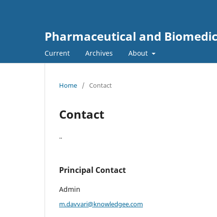
Pharmaceutical and Biomedic
Current
Archives
About
Home
/
Contact
Contact
..
Principal Contact
Admin
m.davvari@knowledgee.com