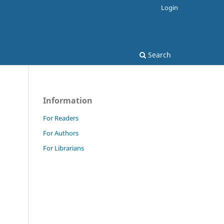
Login
Search
Information
For Readers
For Authors
For Librarians