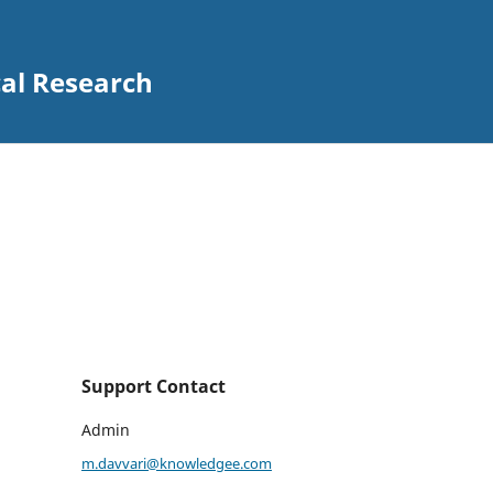
al Research
Support Contact
Admin
m.davvari@knowledgee.com