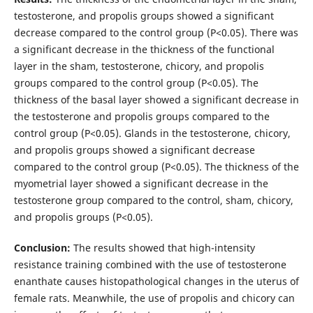
testosterone, and propolis groups showed a significant
decrease compared to the control group (P<0.05). There was
a significant decrease in the thickness of the functional
layer in the sham, testosterone, chicory, and propolis
groups compared to the control group (P<0.05). The
thickness of the basal layer showed a significant decrease in
the testosterone and propolis groups compared to the
control group (P<0.05). Glands in the testosterone, chicory,
and propolis groups showed a significant decrease
compared to the control group (P<0.05). The thickness of the
myometrial layer showed a significant decrease in the
testosterone group compared to the control, sham, chicory,
and propolis groups (P<0.05).
Conclusion:
The results showed that high-intensity
resistance training combined with the use of testosterone
enanthate causes histopathological changes in the uterus of
female rats. Meanwhile, the use of propolis and chicory can