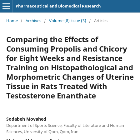
Pharmaceutical and Biomedical Research
Home
/
Archives
/
Volume (8) issue (3)
/
Articles
Comparing the Effects of
Consuming Propolis and Chicory
for Eight Weeks and Resistance
Training on Histopathological and
Morphometric Changes of Uterine
Tissue in Rats Treated With
Testosterone Enanthate
Sodabeh Movahed
Department of Sports Science, Faculty of Literature and Human
Sciences, University of Qom, Qom, Iran