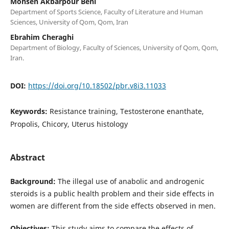
Mohsen Akbarpour Beni
Department of Sports Science, Faculty of Literature and Human
Sciences, University of Qom, Qom, Iran
Ebrahim Cheraghi
Department of Biology, Faculty of Sciences, University of Qom, Qom,
Iran.
DOI:
https://doi.org/10.18502/pbr.v8i3.11033
Keywords:
Resistance training, Testosterone enanthate,
Propolis, Chicory, Uterus histology
Abstract
Background:
The illegal use of anabolic and androgenic
steroids is a public health problem and their side effects in
women are different from the side effects observed in men.
Objectives:
This study aims to compare the effects of