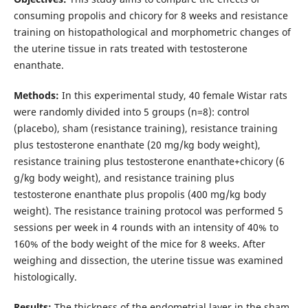
consuming propolis and chicory for 8 weeks and resistance
training on histopathological and morphometric changes of
the uterine tissue in rats treated with testosterone
enanthate.
Methods:
In this experimental study, 40 female Wistar rats
were randomly divided into 5 groups (n=8): control
(placebo), sham (resistance training), resistance training
plus testosterone enanthate (20 mg/kg body weight),
resistance training plus testosterone enanthate+chicory (6
g/kg body weight), and resistance training plus
testosterone enanthate plus propolis (400 mg/kg body
weight). The resistance training protocol was performed 5
sessions per week in 4 rounds with an intensity of 40% to
160% of the body weight of the mice for 8 weeks. After
weighing and dissection, the uterine tissue was examined
histologically.
Results:
The thickness of the endometrial layer in the sham,