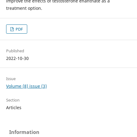
improve the effects of testosterone enanthate as a
treatment option.
PDF
Published
2022-10-30
Issue
Volume (8) issue (3)
Section
Articles
Information