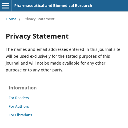
Pharmaceutical and Biomedical Research
Home
/
Privacy Statement
Privacy Statement
The names and email addresses entered in this journal site
will be used exclusively for the stated purposes of this
journal and will not be made available for any other
purpose or to any other party.
Information
For Readers
For Authors
For Librarians