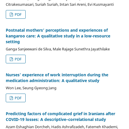
Citrakesumasari, Suriah Suriah, Intan Sari Areni, Evi Kusmayanti
PDF
Postnatal mothers’ perceptions and experiences of
kangaroo care: A qualitative study in a low-resource
setting
Ganga Sanjeewani de Silva, Male Rajage Sunethra Jayathilake
PDF
Nurses’ experience of work interruption during the
medication administration: A qualitative study
Won Lee, Seung Gyeong Jang
PDF
Predicting factors of complicated grief in Iranians after
COVID-19 losses: A descriptive–correlational study
Azam Eshaghian Dorcheh, Hadis Ashrafizadeh, Fatemeh Khademi,