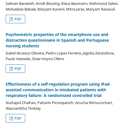
Salman Barasteh, Arndt Büssing, Klaus Baumann, Mahmood Salesi,
Mohadese Babaie, Maryam Karami, Mitra Jaras, Maryam Rassouli
PDF
Psychometric properties of the smartphone use and
distraction questionnaire in Spanish and Portuguese
nursing students
Isabel de Jesus Oliveira, Pedro Lopes Ferreira, Jagoba Zarandona,
Paulo Azevedo, Itziar Hoyos Cillero
PDF
Effectiveness of a self-regulation program using iPad-
assisted communication in intubated patients with
respiratory failure: A randomized controlled trial
Nuttapol Chaihan, Pattarin Pirompanich, Anucha Wimoonchart,
Wauranittha Timklay
PDF