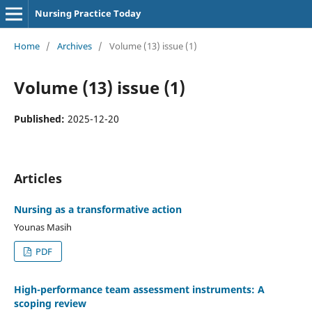
Nursing Practice Today
Home
/
Archives
/
Volume (13) issue (1)
Volume (13) issue (1)
Published:
2025-12-20
Articles
Nursing as a transformative action
Younas Masih
PDF
High-performance team assessment instruments: A
scoping review