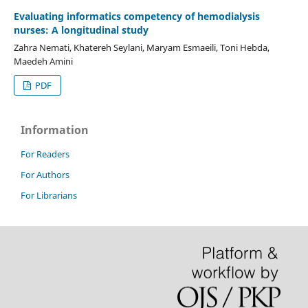
Evaluating informatics competency of hemodialysis
nurses: A longitudinal study
Zahra Nemati, Khatereh Seylani, Maryam Esmaeili, Toni Hebda,
Maedeh Amini
PDF
Information
For Readers
For Authors
For Librarians