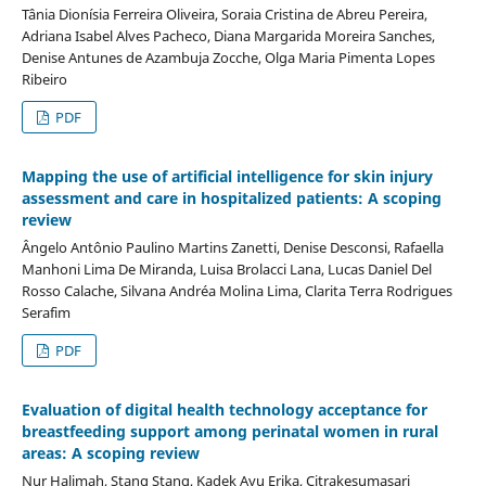
Tânia Dionísia Ferreira Oliveira, Soraia Cristina de Abreu Pereira,
Adriana Isabel Alves Pacheco, Diana Margarida Moreira Sanches,
Denise Antunes de Azambuja Zocche, Olga Maria Pimenta Lopes
Ribeiro
PDF
Mapping the use of artificial intelligence for skin injury
assessment and care in hospitalized patients: A scoping
review
Ângelo Antônio Paulino Martins Zanetti, Denise Desconsi, Rafaella
Manhoni Lima De Miranda, Luisa Brolacci Lana, Lucas Daniel Del
Rosso Calache, Silvana Andréa Molina Lima, Clarita Terra Rodrigues
Serafim
PDF
Evaluation of digital health technology acceptance for
breastfeeding support among perinatal women in rural
areas: A scoping review
Nur Halimah, Stang Stang, Kadek Ayu Erika, Citrakesumasari