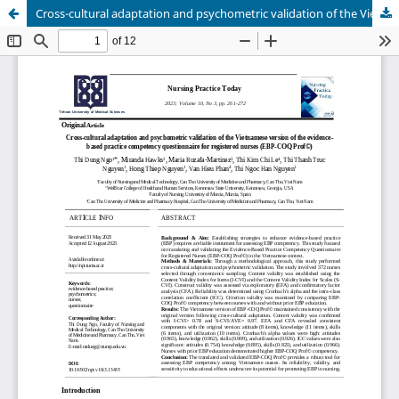
Cross-cultural adaptation and psychometric validation of the Vietnamese version of the evidence-based practice competency questionnaire for registered nurses (EBP-COQ Prof©)