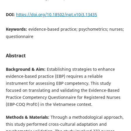
DOI:
https://doi.org/10.18502/npt.v10i3.13435
Keywords:
evidence-based practice; psychometrics; nurses;
questionnaire
Abstract
Background & Aim:
Establishing strategies to enhance
evidence-based practice (EBP) requires a reliable
instrument for assessing EBP competency. This study
focused on translating and validating the Evidence-Based
Practice Competency Questionnaire for Registered Nurses
(EBP-COQ Prof©) in the Vietnamese context.
Methods & Materials:
Through a methodological approach,
this study performed cross-cultural adaptation and