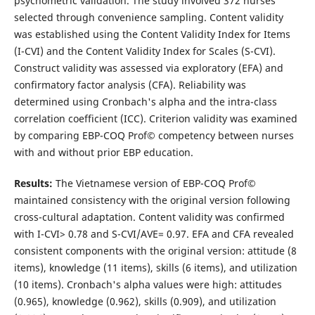
psychometric validation. The study involved 372 nurses
selected through convenience sampling. Content validity
was established using the Content Validity Index for Items
(I-CVI) and the Content Validity Index for Scales (S-CVI).
Construct validity was assessed via exploratory (EFA) and
confirmatory factor analysis (CFA). Reliability was
determined using Cronbach's alpha and the intra-class
correlation coefficient (ICC). Criterion validity was examined
by comparing EBP-COQ Prof© competency between nurses
with and without prior EBP education.
Results:
The Vietnamese version of EBP-COQ Prof©
maintained consistency with the original version following
cross-cultural adaptation. Content validity was confirmed
with I-CVI> 0.78 and S-CVI/AVE= 0.97. EFA and CFA revealed
consistent components with the original version: attitude (8
items), knowledge (11 items), skills (6 items), and utilization
(10 items). Cronbach's alpha values were high: attitudes
(0.965), knowledge (0.962), skills (0.909), and utilization