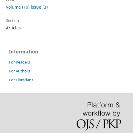
Volume (10) issue (3)
Section
Articles
Information
For Readers
For Authors
For Librarians