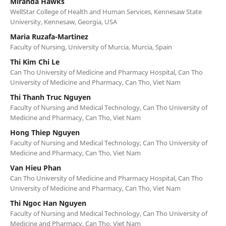
Miranda Hawks
WellStar College of Health and Human Services, Kennesaw State
University, Kennesaw, Georgia, USA
Maria Ruzafa-Martinez
Faculty of Nursing, University of Murcia, Murcia, Spain
Thi Kim Chi Le
Can Tho University of Medicine and Pharmacy Hospital, Can Tho
University of Medicine and Pharmacy, Can Tho, Viet Nam
Thi Thanh Truc Nguyen
Faculty of Nursing and Medical Technology, Can Tho University of
Medicine and Pharmacy, Can Tho, Viet Nam
Hong Thiep Nguyen
Faculty of Nursing and Medical Technology, Can Tho University of
Medicine and Pharmacy, Can Tho, Viet Nam
Van Hieu Phan
Can Tho University of Medicine and Pharmacy Hospital, Can Tho
University of Medicine and Pharmacy, Can Tho, Viet Nam
Thi Ngoc Han Nguyen
Faculty of Nursing and Medical Technology, Can Tho University of
Medicine and Pharmacy, Can Tho, Viet Nam