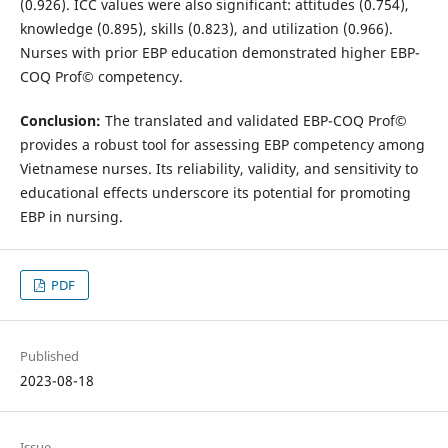
(0.926). ICC values were also significant: attitudes (0.754),
knowledge (0.895), skills (0.823), and utilization (0.966).
Nurses with prior EBP education demonstrated higher EBP-
COQ Prof© competency.
Conclusion:
The translated and validated EBP-COQ Prof©
provides a robust tool for assessing EBP competency among
Vietnamese nurses. Its reliability, validity, and sensitivity to
educational effects underscore its potential for promoting
EBP in nursing.
PDF
Published
2023-08-18
Issue