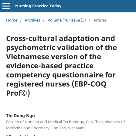
Nursing Practice Today
Home
/
Archives
/
Volume (10) issue (3)
/
Articles
Cross-cultural adaptation and
psychometric validation of the
Vietnamese version of the
evidence-based practice
competency questionnaire for
registered nurses (EBP-COQ
Prof©)
Thi Dung Ngo
Faculty of Nursing and Medical Technology, Can Tho University of
Medicine and Pharmacy, Can Tho, Viet Nam