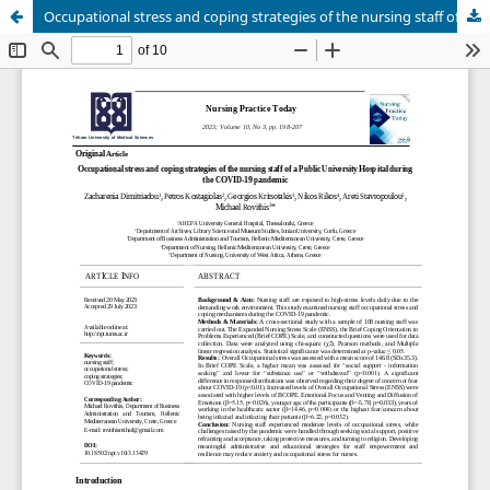
Occupational stress and coping strategies of the nursing staff of a Public University Hospital during the COVID-19 pandemic