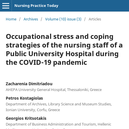
Nursing Practice Today
Home
/
Archives
/
Volume (10) issue (3)
/
Articles
Occupational stress and coping
strategies of the nursing staff of a
Public University Hospital during
the COVID-19 pandemic
Zacharenia Dimitriadou
AHEPA University General Hospital, Thessaloniki, Greece
Petros Kostagiolas
Department of Archives, Library Science and Museum Studies,
Ionian University, Corfu, Greece
Georgios Kritsotakis
Department of Business Administration and Tourism, Hellenic