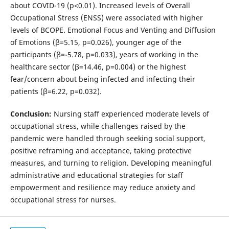
about COVID-19 (p<0.01). Increased levels of Overall
Occupational Stress (ENSS) were associated with higher
levels of BCOPE. Emotional Focus and Venting and Diffusion
of Emotions (β=5.15, p=0.026), younger age of the
participants (β=-5.78, p=0.033), years of working in the
healthcare sector (β=14.46, p=0.004) or the highest
fear/concern about being infected and infecting their
patients (β=6.22, p=0.032).
Conclusion:
Nursing staff experienced moderate levels of
occupational stress, while challenges raised by the
pandemic were handled through seeking social support,
positive reframing and acceptance, taking protective
measures, and turning to religion. Developing meaningful
administrative and educational strategies for staff
empowerment and resilience may reduce anxiety and
occupational stress for nurses.