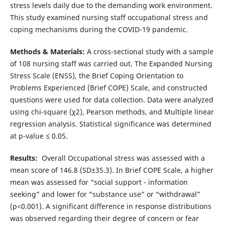
stress levels daily due to the demanding work environment.
This study examined nursing staff occupational stress and
coping mechanisms during the COVID-19 pandemic.‎
Methods & Materials:
A cross-sectional study with a sample
of 108 nursing staff was carried out. The Expanded Nursing
Stress Scale (ENSS), the Brief Coping Orientation to
Problems Experienced (Brief COPE) Scale, and constructed
questions were used for data collection. Data were analyzed
using chi-square (χ2), Pearson methods, and Multiple linear
regression analysis. Statistical significance was determined
at p-value ≤ 0.05.
Results:
Overall Occupational stress was assessed with a
mean score of 146.8 (SD±35.3). In Brief COPE Scale, a higher
mean was assessed for “social support - information
seeking” and lower for “substance use” or “withdrawal”
(p<0.001). A significant difference in response distributions
was observed regarding their degree of concern or fear