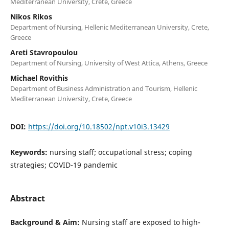
Mediterranean University, Crete, Greece
Nikos Rikos
Department of Nursing, Hellenic Mediterranean University, Crete,
Greece
Areti Stavropoulou
Department of Nursing, University of West Attica, Athens, Greece
Michael Rovithis
Department of Business Administration and Tourism, Hellenic
Mediterranean University, Crete, Greece
DOI:
https://doi.org/10.18502/npt.v10i3.13429
Keywords:
nursing staff; occupational stress; coping
strategies; COVID-19 pandemic
Abstract
Background & Aim:
Nursing staff are exposed to high-