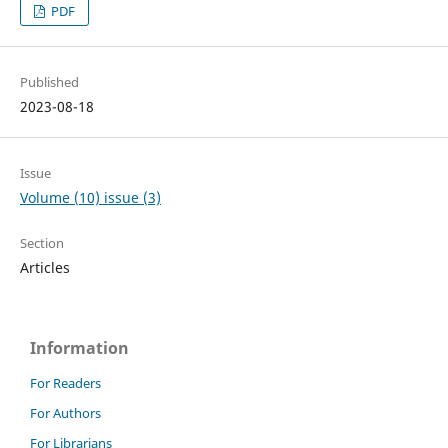
PDF
Published
2023-08-18
Issue
Volume (10) issue (3)
Section
Articles
Information
For Readers
For Authors
For Librarians