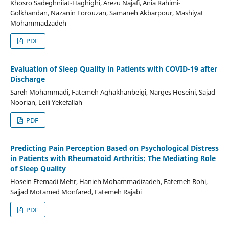
Khosro Sadeghniiat-Haghighi, Arezu Najafi, Ania Rahimi-
Golkhandan, Nazanin Forouzan, Samaneh Akbarpour, Mashiyat
Mohammadzadeh
PDF
Evaluation of Sleep Quality in Patients with COVID-19 after
Discharge
Sareh Mohammadi, Fatemeh Aghakhanbeigi, Narges Hoseini, Sajad
Noorian, Leili Yekefallah
PDF
Predicting Pain Perception Based on Psychological Distress
in Patients with Rheumatoid Arthritis: The Mediating Role
of Sleep Quality
Hosein Etemadi Mehr, Hanieh Mohammadizadeh, Fatemeh Rohi,
Sajjad Motamed Monfared, Fatemeh Rajabi
PDF