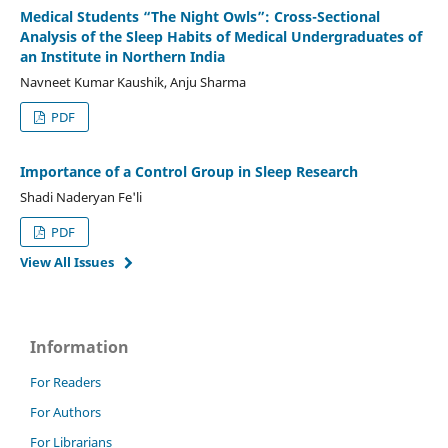
Medical Students “The Night Owls”: Cross-Sectional
Analysis of the Sleep Habits of Medical Undergraduates of
an Institute in Northern India
Navneet Kumar Kaushik, Anju Sharma
PDF
Importance of a Control Group in Sleep Research
Shadi Naderyan Fe'li
PDF
View All Issues
Information
For Readers
For Authors
For Librarians