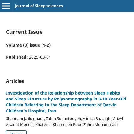
Journal of Sleep sciences
Current Issue
Volume (8) issue (1-2)
Published:
2025-03-01
Articles
Investigation of the Relationship between Sleep Habits
and Sleep Structure by Polysomnography in 3-10 Year-Old
Children Referring to the Sleep Department of Qazvin
Children's Hospital, Iran
Shabnam Jalilolghadr, Zahra Soltantooyeh, Aliraza Razzaghi, Atieyh
Alsadat Moeeni, Khatereh Khameneh Pour, Zahra Mohammadi