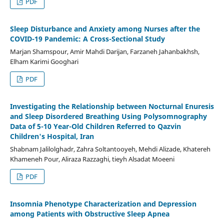
PDF
Sleep Disturbance and Anxiety among Nurses after the
COVID-19 Pandemic: A Cross-Sectional Study
Marjan Shamspour, Amir Mahdi Darijan, Farzaneh Jahanbakhsh,
Elham Karimi Googhari
PDF
Investigating the Relationship between Nocturnal Enuresis
and Sleep Disordered Breathing Using Polysomnography
Data of 5-10 Year-Old Children Referred to Qazvin
Children's Hospital, Iran
Shabnam Jalilolghadr, Zahra Soltantooyeh, Mehdi Alizade, Khatereh
Khameneh Pour, Aliraza Razzaghi, tieyh Alsadat Moeeni
PDF
Insomnia Phenotype Characterization and Depression
among Patients with Obstructive Sleep Apnea