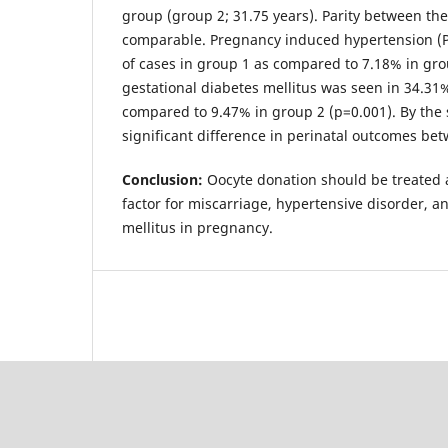
group (group 2; 31.75 years). Parity between th
comparable. Pregnancy induced hypertension (P
of cases in group 1 as compared to 7.18% in gro
gestational diabetes mellitus was seen in 34.31%
compared to 9.47% in group 2 (p=0.001). By the
significant difference in perinatal outcomes be
Conclusion:
Oocyte donation should be treated 
factor for miscarriage, hypertensive disorder, a
mellitus in pregnancy.