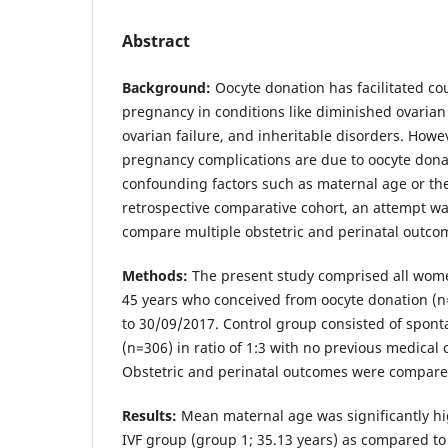
Abstract
Background:
Oocyte donation has facilitated co
pregnancy in conditions like diminished ovaria
ovarian failure, and inheritable disorders. Howev
pregnancy complications are due to oocyte donat
confounding factors such as maternal age or the 
retrospective comparative cohort, an attempt w
compare multiple obstetric and perinatal outco
Methods:
The present study comprised all wome
45 years who conceived from oocyte donation (
to 30/09/2017. Control group consisted of spon
(n=306) in ratio of 1:3 with no previous medical 
Obstetric and perinatal outcomes were compar
Results:
Mean maternal age was significantly hi
IVF group (group 1; 35.13 years) as compared t