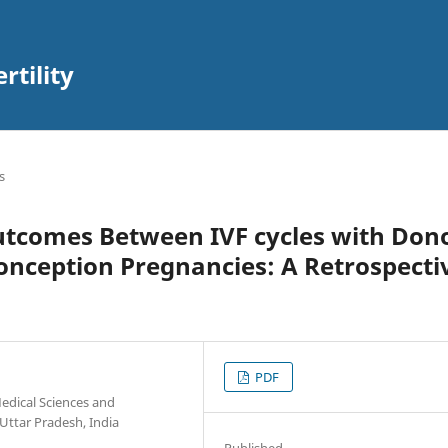
rtility
s
utcomes Between IVF cycles with Don
nception Pregnancies: A Retrospecti
PDF
edical Sciences and
Uttar Pradesh, India
Published