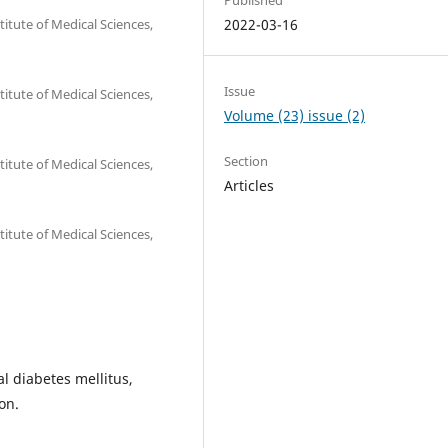
itute of Medical Sciences,
2022-03-16
Issue
itute of Medical Sciences,
Volume (23) issue (2)
Section
itute of Medical Sciences,
Articles
itute of Medical Sciences,
al diabetes mellitus,
on.