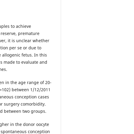
uples to achieve
n reserve, premature
er, it is unclear whether
ion per se or due to
allogenic fetus. In this
as made to evaluate and
mes.
n in the age range of 20-
n=102) between 1/12/2011
taneous conception cases
or surgery comorbidity.
ed between two groups.
gher in the donor oocyte
o spontaneous conception