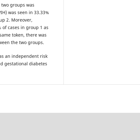
e two groups was
IH) was seen in 33.33%
up 2. Moreover,
 of cases in group 1 as
 same token, there was
tween the two groups.
as an independent risk
nd gestational diabetes