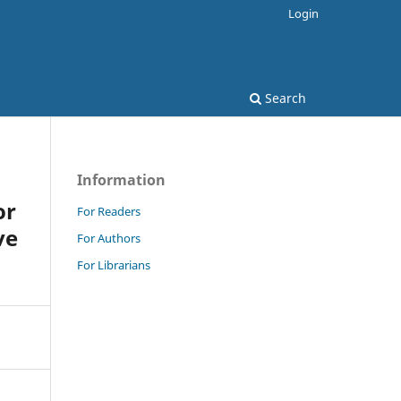
Login
Search
Information
or
For Readers
ve
For Authors
For Librarians