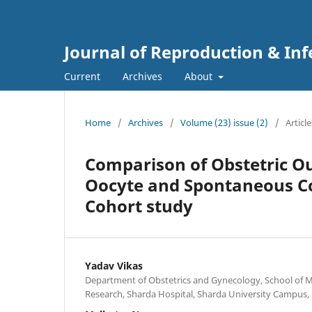
Journal of Reproduction & Infe
Current
Archives
About
Home
/
Archives
/
Volume (23) issue (2)
/
Article
Comparison of Obstetric O
Oocyte and Spontaneous Co
Cohort study
Yadav Vikas
Department of Obstetrics and Gynecology, School of M
Research, Sharda Hospital, Sharda University Campus, 