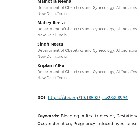
Malhotra Neena
Department of Obstetrics and Gynecology, All India Inst
New Delhi, India
Mahey Reeta
Department of Obstetrics and Gynecology, All India Inst
New Delhi, India
Singh Neeta
Department of Obstetrics and Gynecology, All India Inst
New Delhi, India
Kriplani Alka
Department of Obstetrics and Gynecology, All India Inst
New Delhi, India
DOI:
https://doi.org/10.18502/jri.v23i2.8994
Keywords:
Bleeding in first trimester, Gestation
Oocyte donation, Pregnancy induced hypertensi