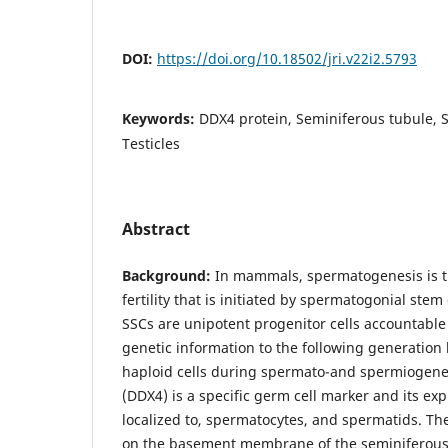
DOI:
https://doi.org/10.18502/jri.v22i2.5793
Keywords:
DDX4 protein, Seminiferous tubule, 
Testicles
Abstract
Background:
In mammals, spermatogenesis is t
fertility that is initiated by spermatogonial stem 
SSCs are unipotent progenitor cells accountable 
genetic information to the following generation b
haploid cells during spermato-and spermiogene
(DDX4) is a specific germ cell marker and its exp
localized to, spermatocytes, and spermatids. Th
on the basement membrane of the seminiferous 