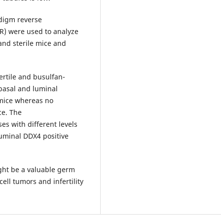
digm reverse
R) were used to analyze
 and sterile mice and
rtile and busulfan-
basal and luminal
 mice whereas no
ce. The
s with different levels
uminal DDX4 positive
ght be a valuable germ
ell tumors and infertility