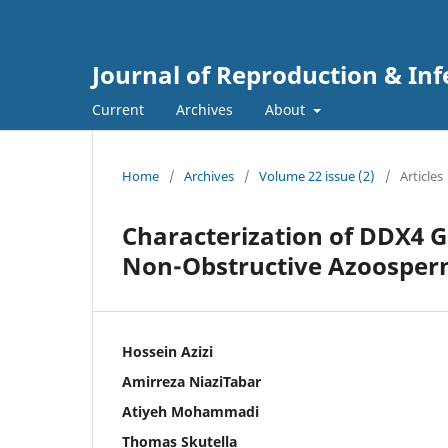
Journal of Reproduction & Infe
Current
Archives
About
Home
/
Archives
/
Volume 22 issue (2)
/
Articles
Characterization of DDX4 
Non-Obstructive Azoospermi
Hossein Azizi
Amirreza NiaziTabar
Atiyeh Mohammadi
Thomas Skutella