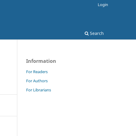
Login
Search
Information
For Readers
For Authors
For Librarians