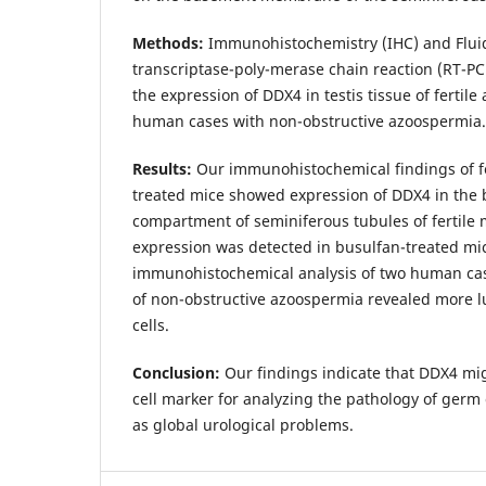
Methods:
Immunohistochemistry (IHC) and Flui
transcriptase-poly-merase chain reaction (RT-PC
the expression of DDX4 in testis tissue of fertile
human cases with non-obstructive azoospermia.
Results:
Our immunohistochemical findings of fe
treated mice showed expression of DDX4 in the 
compartment of seminiferous tubules of fertile
expression was detected in busulfan-treated mi
immunohistochemical analysis of two human case
of non-obstructive azoospermia revealed more l
cells.
Conclusion:
Our findings indicate that DDX4 mi
cell marker for analyzing the pathology of germ c
as global urological problems.