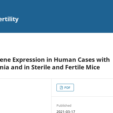
rtility
Gene Expression in Human Cases with
a and in Sterile and Fertile Mice
PDF
Published
2021-03-17