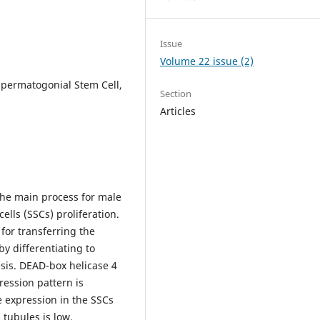
Issue
Volume 22 issue (2)
Spermatogonial Stem Cell,
Section
Articles
he main process for male
cells (SSCs) proliferation.
for transferring the
y differentiating to
sis. DEAD-box helicase 4
ression pattern is
e expression in the SSCs
tubules is low.