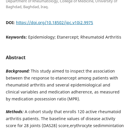
Department of Rheumatology, College of Medicine, University of
Baghdad, Baghdad, Iraq.
DOI:
https://doi.org/10.18502/jpc.v10i2.9975
Keywords:
Epidemiology; Etanercept; Rheumatoid Arthritis
Abstract
Background:
This study aimed to inspect the association
between the response to etanercept among patients with
rheumatoid arthritis and several epidemiological and
clinical variables and medication adherence, as measured
by medication possession ratio (MPR).
Methods:
A cohort study that enrolls 120 active rheumatoid
arthritis patients. The baseline values of disease activity
score for 28 joints (DAS28) score,erythrocyte sedimmintation