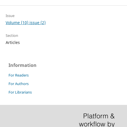
Issue
Volume (10) issue (2)
Section
Articles
Information
For Readers
For Authors
For Librarians