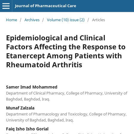
Journal of Pharmaceutical Care
Home
/
Archives
/
Volume (10) issue (2)
/
Articles
Epidemiological and Clinical
Factors Affecting the Response to
Etanercept Among Patients with
Rheumatoid Arthritis
Samer Imad Mohammed
Department of Clinical Pharmacy, College of Pharmacy, University of
Baghdad, Baghdad, Iraq.
Munaf Zalzala
Department of Pharmacology and Toxicology, College of Pharmacy,
University of Baghdad, Baghdad, Iraq.
Faiq Isho Isho Gorial