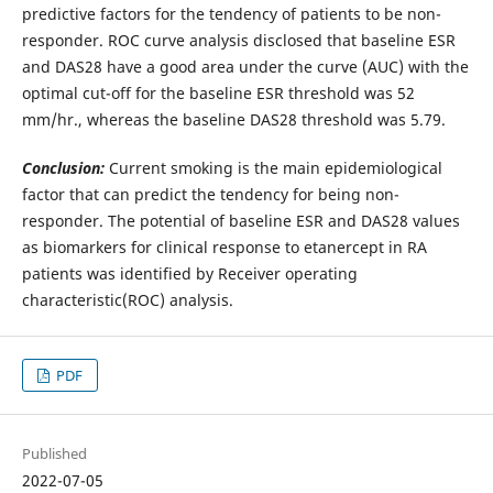
predictive factors for the tendency of patients to be non-
responder. ROC curve analysis disclosed that baseline ESR
and DAS28 have a good area under the curve (AUC) with the
optimal cut-off for the baseline ESR threshold was 52
mm/hr., whereas the baseline DAS28 threshold was 5.79.
Conclusion:
Current smoking is the main epidemiological
factor that can predict the tendency for being non-
responder. The potential of baseline ESR and DAS28 values
as biomarkers for clinical response to etanercept in RA
patients was identified by Receiver operating
characteristic(ROC) analysis.
PDF
Published
2022-07-05