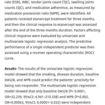
rate (ESR), WBC, tender joints count (TJC), swelling joints
counts (SJC), and medication adherence, as measured by
medication possession ratio (MPR), were identified. All
patients received etanercept treatment for three months,
and then the clinical response to etanercept was assessed
after the end of the three months duration. Factors affecting
clinical response were evaluated by univariate and
multivariate logistic regression analysis. The predictive
performance of a single independent predictor was then
assessed using a receiver operating characteristic (ROC)
curve.
Results:
The results of the univariate logistic regression
model showed that the smoking, disease duration, baseline
DAS28, and MPR could predict the patients' proclivity for
being non-responder. The multivariate logistic regression
model showed that only baseline DAS28 (P< 0.0001,
OR=32.239, 95%CI: 4.941–210.338) and MPR (P=0.002,
OR=0.00063, 95%CI: 0.00001–0.032) were independent