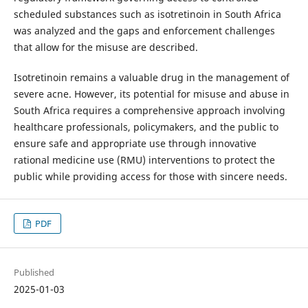
scheduled substances such as isotretinoin in South Africa
was analyzed and the gaps and enforcement challenges
that allow for the misuse are described.
Isotretinoin remains a valuable drug in the management of
severe acne. However, its potential for misuse and abuse in
South Africa requires a comprehensive approach involving
healthcare professionals, policymakers, and the public to
ensure safe and appropriate use through innovative
rational medicine use (RMU) interventions to protect the
public while providing access for those with sincere needs.
PDF
Published
2025-01-03