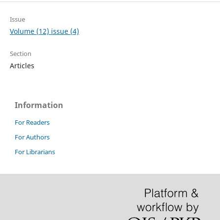
Issue
Volume (12) issue (4)
Section
Articles
Information
For Readers
For Authors
For Librarians