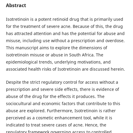
Abstract
Isotretinoin is a potent retinoid drug that is primarily used
for the treatment of severe acne. Because of this, the drug
has attracted attention and has the potential for abuse and
misuse, including use without a prescription and overdose.
This manuscript aims to explore the dimensions of
isotretinoin misuse or abuse in South Africa. The
epidemiological trends, underlying motivations, and
associated health risks of Isotretinoin are discussed herein.
Despite the strict regulatory control for access without a
prescription and severe side effects, there is evidence of
abuse of the drug for the effects it produces. The
sociocultural and economic factors that contribute to this
abuse are explored. Furthermore, Isotretinoin is rather
perceived as a cosmetic enhancement tool, while it is
indicated to treat severe cases of acne. Hence, the
regulatory framework governing access to controlled