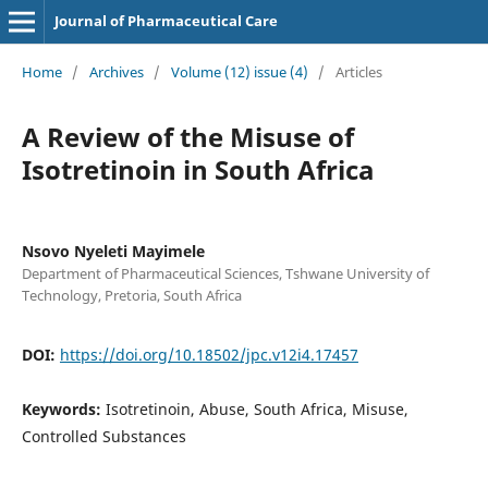
Journal of Pharmaceutical Care
Home
/
Archives
/
Volume (12) issue (4)
/
Articles
A Review of the Misuse of
Isotretinoin in South Africa
Nsovo Nyeleti Mayimele
Department of Pharmaceutical Sciences, Tshwane University of
Technology, Pretoria, South Africa
DOI:
https://doi.org/10.18502/jpc.v12i4.17457
Keywords:
Isotretinoin, Abuse, South Africa, Misuse,
Controlled Substances