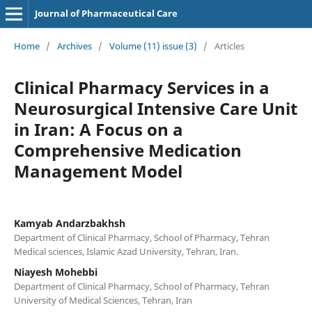
Journal of Pharmaceutical Care
Home
/
Archives
/
Volume (11) issue (3)
/
Articles
Clinical Pharmacy Services in a
Neurosurgical Intensive Care Unit
in Iran: A Focus on a
Comprehensive Medication
Management Model
Kamyab Andarzbakhsh
Department of Clinical Pharmacy, School of Pharmacy, Tehran
Medical sciences, Islamic Azad University, Tehran, Iran.
Niayesh Mohebbi
Department of Clinical Pharmacy, School of Pharmacy, Tehran
University of Medical Sciences, Tehran, Iran