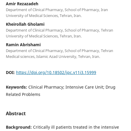
Amir Rezazadeh
Department of Clinical Pharmacy, School of Pharmacy, Iran
University of Medical Sciences, Tehran, Iran.
Kheirollah Gholami
Department of Clinical Pharmacy, School of Pharmacy, Tehran
University of Medical Sciences, Tehran, Iran.
Ramin Abrishami
Department of Clinical Pharmacy, School of Pharmacy, Tehran
Medical sciences, Islamic Azad University, Tehran, Iran.
DOI:
https://doi.org/10.18502/jpc.v11i3.15999
Keywords:
Clinical Pharmacy; Intensive Care Unit; Drug
Related Problems
Abstract
Background:
Critically ill patients treated in the intensive