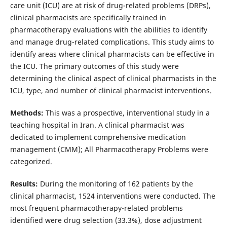
care unit (ICU) are at risk of drug-related problems (DRPs),
clinical pharmacists are specifically trained in
pharmacotherapy evaluations with the abilities to identify
and manage drug-related complications. This study aims to
identify areas where clinical pharmacists can be effective in
the ICU. The primary outcomes of this study were
determining the clinical aspect of clinical pharmacists in the
ICU, type, and number of clinical pharmacist interventions.
Methods:
This was a prospective, interventional study in a
teaching hospital in Iran. A clinical pharmacist was
dedicated to implement comprehensive medication
management (CMM); All Pharmacotherapy Problems were
categorized.
Results:
During the monitoring of 162 patients by the
clinical pharmacist, 1524 interventions were conducted. The
most frequent pharmacotherapy-related problems
identified were drug selection (33.3%), dose adjustment