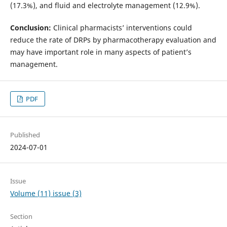
(17.3%), and fluid and electrolyte management (12.9%).
Conclusion:
Clinical pharmacists’ interventions could
reduce the rate of DRPs by pharmacotherapy evaluation and
may have important role in many aspects of patient’s
management.
PDF
Published
2024-07-01
Issue
Volume (11) issue (3)
Section