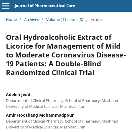
Journal of Pharmaceutical Care
Home
/
Archives
/
Volume (11) issue (3)
/
Articles
Oral Hydroalcoholic Extract of
Licorice for Management of Mild
to Moderate Coronavirus Disease-
19 Patients: A Double-Blind
Randomized Clinical Trial
Adeleh Jeddi
Department of Clinical Pharmacy, School of Pharmacy, Mashhad
University of Medical Sciences, Mashhad, Iran
Amir Hooshang Mohammadpour
Department of Clinical Pharmacy, School of Pharmacy, Mashhad
University of Medical Sciences, Mashhad, Iran