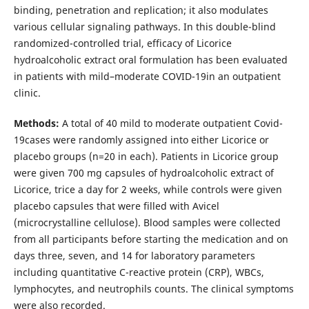
binding, penetration and replication; it also modulates
various cellular signaling pathways. In this double-blind
randomized-controlled trial, efficacy of Licorice
hydroalcoholic extract oral formulation has been evaluated
in patients with mild–moderate COVID-19in an outpatient
clinic.
Methods:
A total of 40 mild to moderate outpatient Covid-
19cases were randomly assigned into either Licorice or
placebo groups (n=20 in each). Patients in Licorice group
were given 700 mg capsules of hydroalcoholic extract of
Licorice, trice a day for 2 weeks, while controls were given
placebo capsules that were filled with Avicel
(microcrystalline cellulose). Blood samples were collected
from all participants before starting the medication and on
days three, seven, and 14 for laboratory parameters
including quantitative C-reactive protein (CRP), WBCs,
lymphocytes, and neutrophils counts. The clinical symptoms
were also recorded.