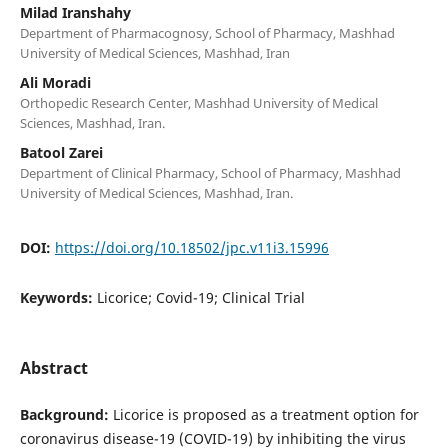
Milad Iranshahy
Department of Pharmacognosy, School of Pharmacy, Mashhad
University of Medical Sciences, Mashhad, Iran
Ali Moradi
Orthopedic Research Center, Mashhad University of Medical
Sciences, Mashhad, Iran.
Batool Zarei
Department of Clinical Pharmacy, School of Pharmacy, Mashhad
University of Medical Sciences, Mashhad, Iran.
DOI:
https://doi.org/10.18502/jpc.v11i3.15996
Keywords:
Licorice; Covid-19; Clinical Trial
Abstract
Background:
Licorice is proposed as a treatment option for
coronavirus disease-19 (COVID-19) by inhibiting the virus