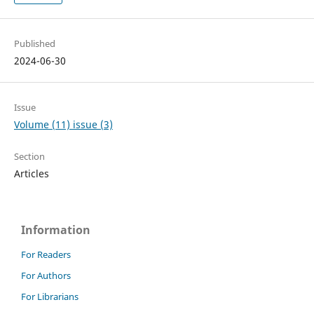
Published
2024-06-30
Issue
Volume (11) issue (3)
Section
Articles
Information
For Readers
For Authors
For Librarians