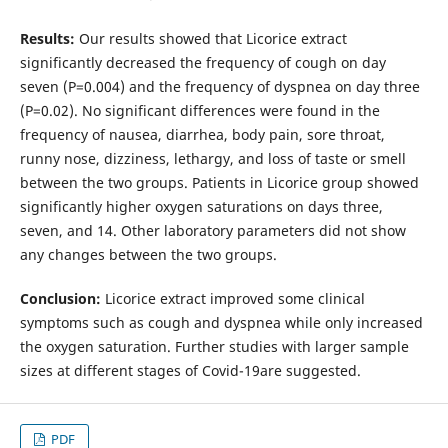
Results:
Our results showed that Licorice extract
significantly decreased the frequency of cough on day
seven (P=0.004) and the frequency of dyspnea on day three
(P=0.02). No significant differences were found in the
frequency of nausea, diarrhea, body pain, sore throat,
runny nose, dizziness, lethargy, and loss of taste or smell
between the two groups. Patients in Licorice group showed
significantly higher oxygen saturations on days three,
seven, and 14. Other laboratory parameters did not show
any changes between the two groups.
Conclusion:
Licorice extract improved some clinical
symptoms such as cough and dyspnea while only increased
the oxygen saturation. Further studies with larger sample
sizes at different stages of Covid-19are suggested.
PDF