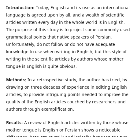
Introduction:
Today, English and its use as an international
language is agreed upon by all, and a wealth of scientific
articles written every day in the whole world is in English.
The purpose of this study is to project some commonly used
grammatical points that native speakers of Persian,
unfortunately, do not follow or do not have adequate
knowledge to use when writing in English, but this style of
writing in the scientific articles by authors whose mother
tongue is English is quite obvious.
Methods:
In a retrospective study, the author has tried, by
drawing on three decades of experience in editing English
articles, to provide intriguing points needed to improve the
quality of the English articles couched by researchers and
authors through exemplification.
Results:
A review of English articles written by those whose
mother tongue is English or Persian shows a noticeable