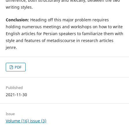
difference, both structurally and lexically, between the two
writing styles.
Conclusion:
Heading off this major problem requires
holding numerous meetings and workshops on how to write
English articles for Persian speakers to familiarize them with
style and features of metadiscourse in research articles
jenre.
PDF
Published
2021-11-30
Issue
Volume (16) issue (3)