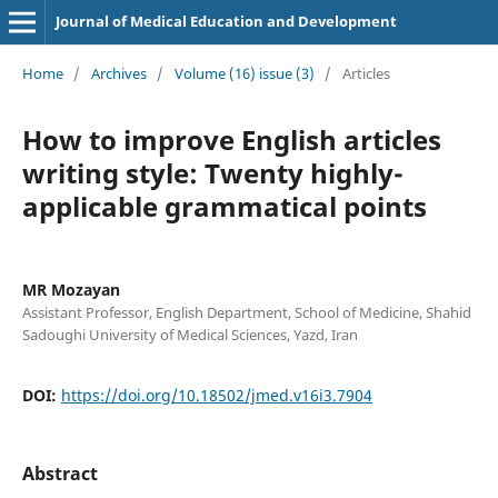
Journal of Medical Education and Development
Home
/
Archives
/
Volume (16) issue (3)
/
Articles
How to improve English articles
writing style: Twenty highly-
applicable grammatical points
MR Mozayan
Assistant Professor, English Department, School of Medicine, Shahid
Sadoughi University of Medical Sciences, Yazd, Iran
DOI:
https://doi.org/10.18502/jmed.v16i3.7904
Abstract