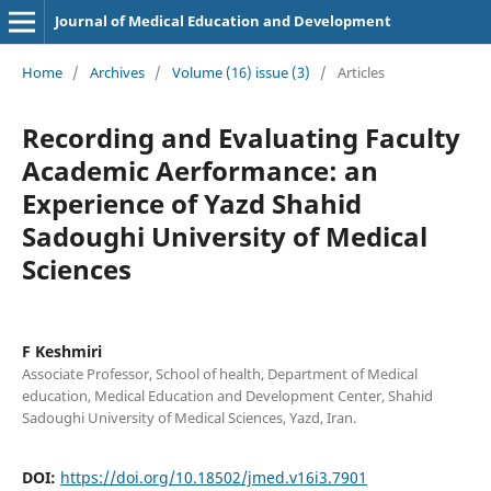
Journal of Medical Education and Development
Home
/
Archives
/
Volume (16) issue (3)
/
Articles
Recording and Evaluating Faculty
Academic Aerformance: an
Experience of Yazd Shahid
Sadoughi University of Medical
Sciences
F Keshmiri
Associate Professor, School of health, Department of Medical
education, Medical Education and Development Center, Shahid
Sadoughi University of Medical Sciences, Yazd, Iran.
DOI:
https://doi.org/10.18502/jmed.v16i3.7901