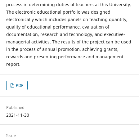
process in determining duties of teachers at this University.
The electronic educational portfolio was designed
electronically which includes panels on teaching quantity,
quality of educational performance, evaluation of
documentation, research and technology, and executive-
managerial activities. The results of the project can be used
in the process of annual promotion, achieving grants,
rewards and presenting performance and management
report.
PDF
Published
2021-11-30
Issue