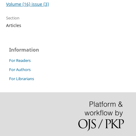
Volume (16) issue (3)
Section
Articles
Information
For Readers
For Authors
For Librarians