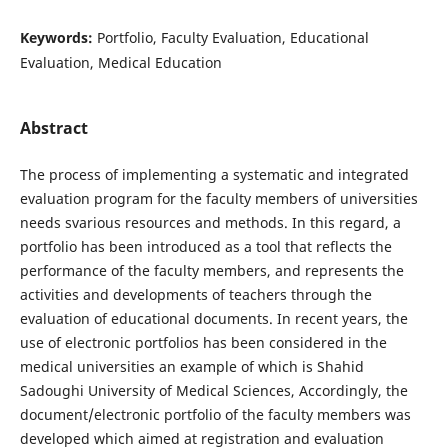
Keywords:
Portfolio, Faculty Evaluation, Educational
Evaluation, Medical Education
Abstract
The process of implementing a systematic and integrated
evaluation program for the faculty members of universities
needs svarious resources and methods. In this regard, a
portfolio has been introduced as a tool that reflects the
performance of the faculty members, and represents the
activities and developments of teachers through the
evaluation of educational documents. In recent years, the
use of electronic portfolios has been considered in the
medical universities an example of which is Shahid
Sadoughi University of Medical Sciences, Accordingly, the
document/electronic portfolio of the faculty members was
developed which aimed at registration and evaluation