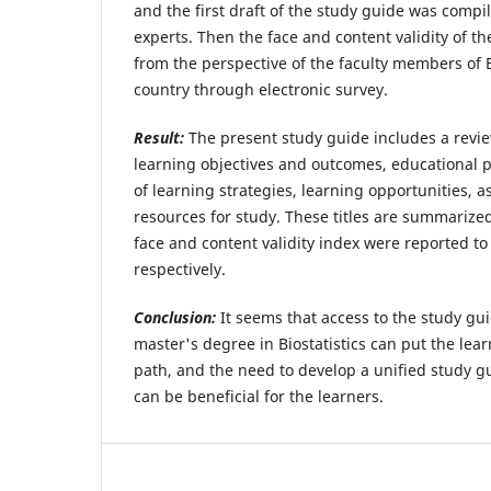
and the first draft of the study guide was compi
experts. Then the face and content validity of t
from the perspective of the faculty members of B
country through electronic survey.
Result:
The present study guide includes a review
learning objectives and outcomes, educational p
of learning strategies, learning opportunities,
resources for study. These titles are summarized
face and content validity index were reported t
respectively.
Conclusion:
It seems that access to the study gui
master's degree in Biostatistics can put the lear
path, and the need to develop a unified study gu
can be beneficial for the learners.