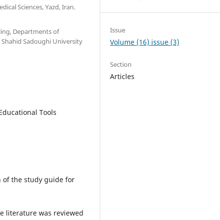
ical Sciences, Yazd, Iran.
Issue
ling, Departments of
h, Shahid Sadoughi University
Volume (16) issue (3)
Section
Articles
 Educational Tools
 of the study guide for
he literature was reviewed