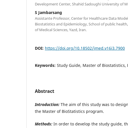
Development Center, Shahid Sadoughi University of Med
S Jambarsang
Assistante Professor, Center for Healthcare Data Mode
Biostatistics and Epidemiology, School of public healt
of Medical Sciences, Yazd, Iran.
DOI:
https://doi.org/10.18502/jmed.v16i3.7900
Keywords:
Study Guide, Master of Biostatistics,
Abstract
Introduction:
The aim of this study was to design
the Master of BioStatistics program.
Methods:
In order to develop the study guide, t