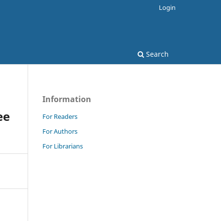
Login
Search
Information
ee
For Readers
For Authors
For Librarians