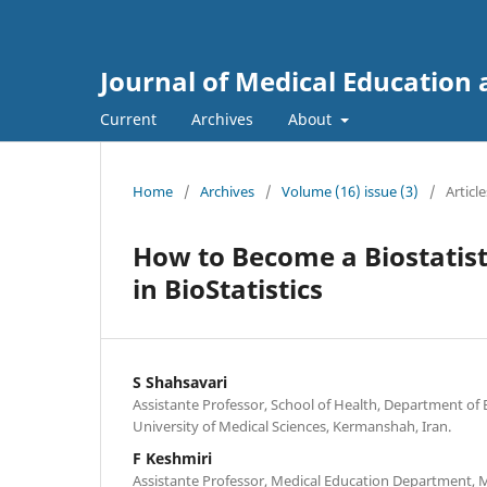
Journal of Medical Educatio
Current
Archives
About
Home
/
Archives
/
Volume (16) issue (3)
/
Article
How to Become a Biostatist
in BioStatistics
S Shahsavari
Assistante Professor, School of Health, Department of 
University of Medical Sciences, Kermanshah, Iran.
F Keshmiri
Assistante Professor, Medical Education Department, 