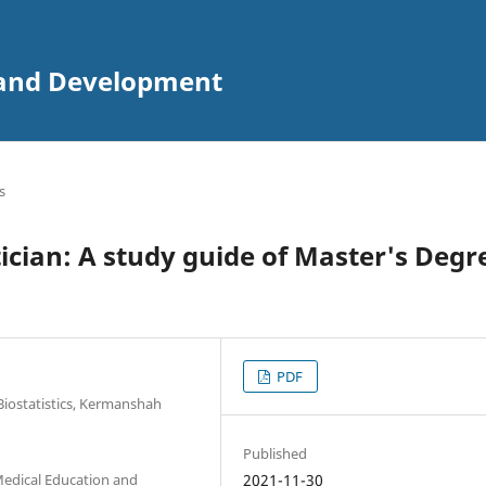
n and Development
s
ician: A study guide of Master's Degr
PDF
Biostatistics, Kermanshah
Published
Medical Education and
2021-11-30