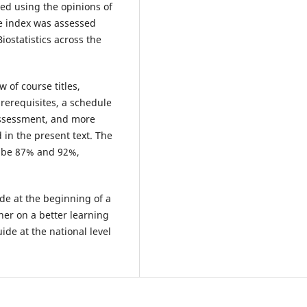
led using the opinions of
he index was assessed
iostatistics across the
 of course titles,
rerequisites, a schedule
 assessment, and more
 in the present text. The
o be 87% and 92%,
de at the beginning of a
ner on a better learning
ide at the national level