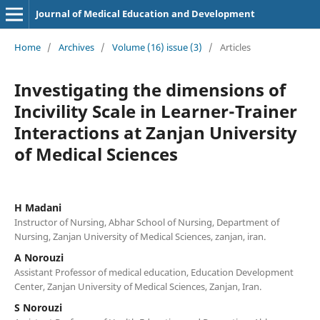
Journal of Medical Education and Development
Home
/
Archives
/
Volume (16) issue (3)
/
Articles
Investigating the dimensions of
Incivility Scale in Learner-Trainer
Interactions at Zanjan University
of Medical Sciences
H Madani
Instructor of Nursing, Abhar School of Nursing, Department of
Nursing, Zanjan University of Medical Sciences, zanjan, iran.
A Norouzi
Assistant Professor of medical education, Education Development
Center, Zanjan University of Medical Sciences, Zanjan, Iran.
S Norouzi