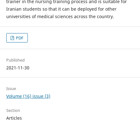
trainer in the nursing training process and is suitable for
Iranian students so that it can be deployed for other
universities of medical sciences across the country.
PDF
Published
2021-11-30
Issue
Volume (16) issue (3)
Section
Articles