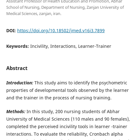
Assistant Professor of Health Education and Promotion, Abhar
School of Nursing, Department of Nursing, Zanjan University of
Medical Sciences, zanjan, iran.
DOI:
https://doi.org/10.18502/jmed.v16i3.7899
Keywords:
Incivility, Interactions, Learner-Trainer
Abstract
Introduction:
This study aims to identify the psychometric
properties of developmental tools observed by the learner
and the trainer in the process of nursing training.
Methods
:
In this study, 200 nursing students of Abhar
University of Medical Sciences (110 males and 90 females),
completed the perceived incivility tools in learner -trainer
interactions. To evaluate the reliability, Cronbach alpha