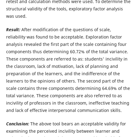
retest and calculation methods were used. To determine the
structural validity of the tools, exploratory factor analysis
was used.
Result:
After modification of the questions of scale,
reliability was found to be acceptable. Exploration factor
analysis revealed the first part of the scale containing four
components thus determining 60.72% of the total variance.
These components are referred to as: students' incivility in
the classroom, lack of motivation, lack of planning and
preparation of the learners, and the indifference of the
learners to the opinions of others. The second part of the
scale contains three components determining 64.69% of the
total variance. These components are also referred to as
incivility of professors in the classroom, ineffective teaching
and lack of effective interpersonal communication skills.
Conclusion:
The above tool bears an acceptable validity for
examining the perceived incivility between learner and