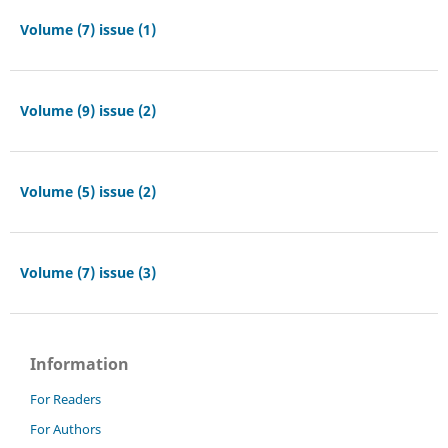
Volume (7) issue (1)
Volume (9) issue (2)
Volume (5) issue (2)
Volume (7) issue (3)
Information
For Readers
For Authors