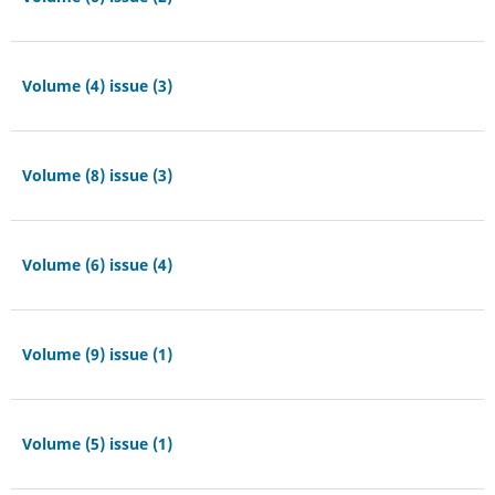
Volume (4) issue (3)
Volume (8) issue (3)
Volume (6) issue (4)
Volume (9) issue (1)
Volume (5) issue (1)