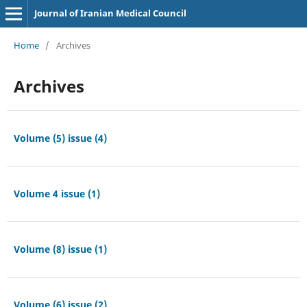
Journal of Iranian Medical Council
Home
/
Archives
Archives
Volume (5) issue (4)
Volume 4 issue (1)
Volume (8) issue (1)
Volume (6) issue (2)