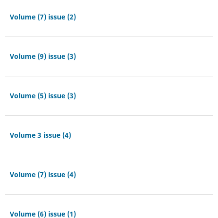
Volume (7) issue (2)
Volume (9) issue (3)
Volume (5) issue (3)
Volume 3 issue (4)
Volume (7) issue (4)
Volume (6) issue (1)