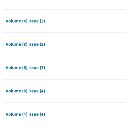
Volume (4) issue (2)
Volume (8) issue (2)
Volume (6) issue (3)
Volume (8) issue (4)
Volume (4) issue (4)