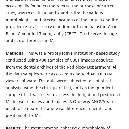
occasionally found on the ramus. The purpose of current
study was to evaluate and standardize the various
morphologies and precise locations of the lingula and the
prevalence of accessory mandibular foramina using Cone-
Beam Computed Tomography (CBCT). To observe the age
and sex differences in ML.
Methods:
This was a retrospective institution- based study
conducted using 400 samples of CBCT images acquired
from the dental archives of the Radiology Department. All
the data samples were assessed using RadiAnt DICOM
viewer software. The data were subjected to statistical
analysis using the chi-square test, and an independent
sample t-test was used to assess the height and position of
ML between males and females. A One-way ANOVA were
used to compare the age-wise difference in height and
position of the ML.
Results:
The most commonly observed morphology of