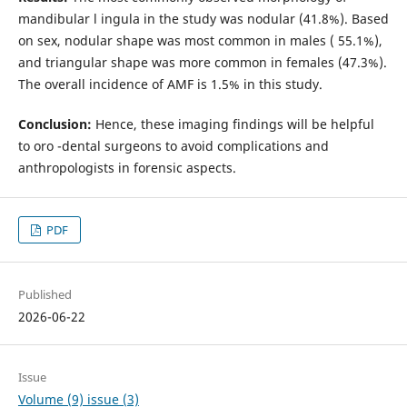
mandibular l ingula in the study was nodular (41.8%). Based
on sex, nodular shape was most common in males ( 55.1%),
and triangular shape was more common in females (47.3%).
The overall incidence of AMF is 1.5% in this study.
Conclusion:
Hence, these imaging findings will be helpful
to oro -dental surgeons to avoid complications and
anthropologists in forensic aspects.
PDF
Published
2026-06-22
Issue
Volume (9) issue (3)