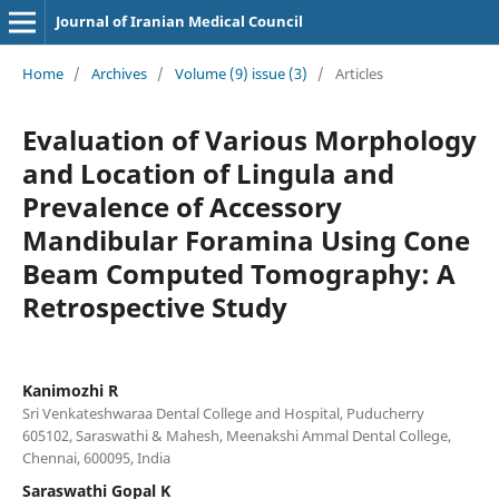
Journal of Iranian Medical Council
Home
/
Archives
/
Volume (9) issue (3)
/
Articles
Evaluation of Various Morphology
and Location of Lingula and
Prevalence of Accessory
Mandibular Foramina Using Cone
Beam Computed Tomography: A
Retrospective Study
Kanimozhi R
Sri Venkateshwaraa Dental College and Hospital, Puducherry
605102, Saraswathi & Mahesh, Meenakshi Ammal Dental College,
Chennai, 600095, India
Saraswathi Gopal K