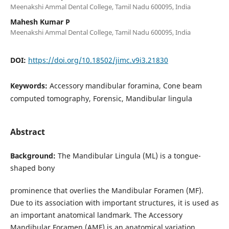
Meenakshi Ammal Dental College, Tamil Nadu 600095, India
Mahesh Kumar P
Meenakshi Ammal Dental College, Tamil Nadu 600095, India
DOI:
https://doi.org/10.18502/jimc.v9i3.21830
Keywords:
Accessory mandibular foramina, Cone beam
computed tomography, Forensic, Mandibular lingula
Abstract
Background:
The Mandibular Lingula (ML) is a tongue-
shaped bony
prominence that overlies the Mandibular Foramen (MF).
Due to its association with important structures, it is used as
an important anatomical landmark. The Accessory
Mandibular Foramen (AMF) is an anatomical variation