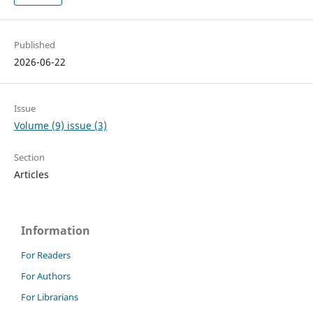
Published
2026-06-22
Issue
Volume (9) issue (3)
Section
Articles
Information
For Readers
For Authors
For Librarians