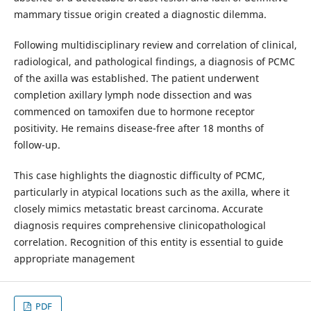
mammary tissue origin created a diagnostic dilemma.
Following multidisciplinary review and correlation of clinical,
radiological, and pathological findings, a diagnosis of PCMC
of the axilla was established. The patient underwent
completion axillary lymph node dissection and was
commenced on tamoxifen due to hormone receptor
positivity. He remains disease-free after 18 months of
follow-up.
This case highlights the diagnostic difficulty of PCMC,
particularly in atypical locations such as the axilla, where it
closely mimics metastatic breast carcinoma. Accurate
diagnosis requires comprehensive clinicopathological
correlation. Recognition of this entity is essential to guide
appropriate management
PDF