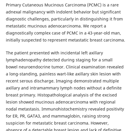
Primary Cutaneous Mucinous Carcinoma (PCMC) is a rare
adnexal malignancy with indolent behavior but significant
diagnostic challenges, particularly in distinguishing it from
metastatic mucinous adenocarcinoma. We report a
diagnostically complex case of PCMC in a 43-year-old man,
initially suspected to represent metastatic breast carcinoma.
The patient presented with incidental left axillary
lymphadenopathy detected during staging for a small
bowel neuroendocrine tumor. Clinical examination revealed
a long-standing, painless wart-like axillary skin lesion with
recent serous discharge. Imaging demonstrated multiple
axillary and intramammary lymph nodes without a definite
breast primary. Histopathological analysis of the excised
lesion showed mucinous adenocarcinoma with regional
nodal metastasis. Immunohistochemistry revealed positivity
for ER, PR, GATA3, and mammaglobin, raising strong
suspicion for metastatic breast carcinoma. However,
absence of a detectable breast lesion and lack of definitive