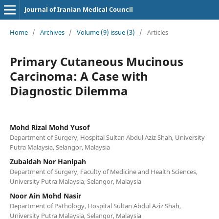
Journal of Iranian Medical Council
Home
/
Archives
/
Volume (9) issue (3)
/
Articles
Primary Cutaneous Mucinous
Carcinoma: A Case with
Diagnostic Dilemma
Mohd Rizal Mohd Yusof
Department of Surgery, Hospital Sultan Abdul Aziz Shah, University
Putra Malaysia, Selangor, Malaysia
Zubaidah Nor Hanipah
Department of Surgery, Faculty of Medicine and Health Sciences,
University Putra Malaysia, Selangor, Malaysia
Noor Ain Mohd Nasir
Department of Pathology, Hospital Sultan Abdul Aziz Shah,
University Putra Malaysia, Selangor, Malaysia