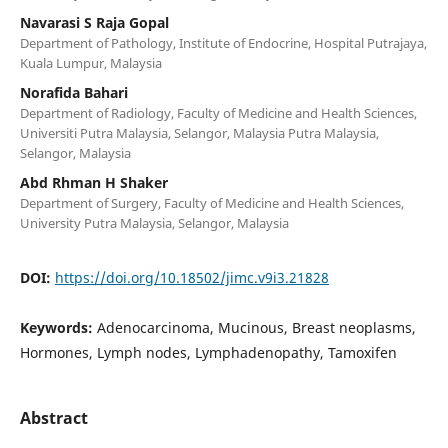
Navarasi S Raja Gopal
Department of Pathology, Institute of Endocrine, Hospital Putrajaya,
Kuala Lumpur, Malaysia
Norafida Bahari
Department of Radiology, Faculty of Medicine and Health Sciences,
Universiti Putra Malaysia, Selangor, Malaysia Putra Malaysia,
Selangor, Malaysia
Abd Rhman H Shaker
Department of Surgery, Faculty of Medicine and Health Sciences,
University Putra Malaysia, Selangor, Malaysia
DOI:
https://doi.org/10.18502/jimc.v9i3.21828
Keywords:
Adenocarcinoma, Mucinous, Breast neoplasms,
Hormones, Lymph nodes, Lymphadenopathy, Tamoxifen
Abstract