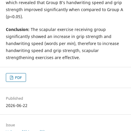
which revealed that Group B’s handwriting speed and grip
strength improved significantly when compared to Group A
(p<0.05).
Conclusion:
The scapular exercise receiving group
significantly showed an increase in grip strength and
handwriting speed (words per
min
), therefore to increase
handwriting speed and grip strength, scapular
strengthening exercises are effective.
PDF
Published
2026-06-22
Issue