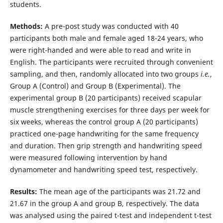
students.
Methods:
A pre-post study was conducted with 40
participants both male and female aged 18-24 years, who
were right-handed and were able to read and write in
English. The participants were recruited through convenient
sampling, and then, randomly allocated into two groups
i.e.
,
Group A (Control) and Group B (Experimental). The
experimental group B (20 participants) received scapular
muscle strengthening exercises for three days per week for
six weeks, whereas the control group A (20 participants)
practiced one-page handwriting for the same frequency
and duration. Then grip strength and handwriting speed
were measured following intervention by hand
dynamometer and handwriting speed test, respectively.
Results:
The mean age of the participants was 21.72 and
21.67 in the group A and group B, respectively. The data
was analysed using the paired t-test and independent t-test