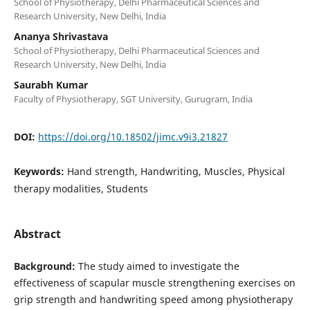
School of Physiotherapy, Delhi Pharmaceutical Sciences and
Research University, New Delhi, India
Ananya Shrivastava
School of Physiotherapy, Delhi Pharmaceutical Sciences and
Research University, New Delhi, India
Saurabh Kumar
Faculty of Physiotherapy, SGT University, Gurugram, India
DOI:
https://doi.org/10.18502/jimc.v9i3.21827
Keywords:
Hand strength, Handwriting, Muscles, Physical
therapy modalities, Students
Abstract
Background:
The study aimed to investigate the
effectiveness of scapular muscle strengthening exercises on
grip strength and handwriting speed among physiotherapy