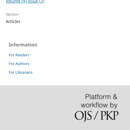
Volume (9) issue (3)
Section
Articles
Information
For Readers
For Authors
For Librarians