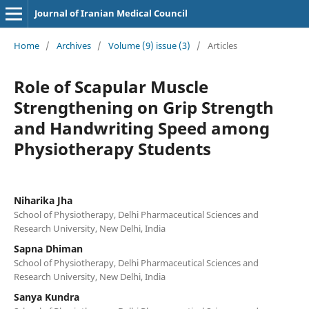
Journal of Iranian Medical Council
Home
/
Archives
/
Volume (9) issue (3)
/
Articles
Role of Scapular Muscle
Strengthening on Grip Strength
and Handwriting Speed among
Physiotherapy Students
Niharika Jha
School of Physiotherapy, Delhi Pharmaceutical Sciences and
Research University, New Delhi, India
Sapna Dhiman
School of Physiotherapy, Delhi Pharmaceutical Sciences and
Research University, New Delhi, India
Sanya Kundra