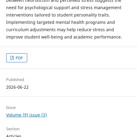
between neuroticism and perceived stress suggests the
need for psychological support and stress management
interventions tailored to student personality traits.
Implementing targeted mental health programs and
curriculum adjustments may help reduce stress and
improve student well-being and academic performance.
PDF
Published
2026-06-22
Issue
Volume (9) issue (3)
Section
Articles