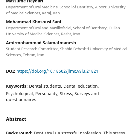
Massume Heydari
Department of Oral Medicine, School of Dentistry, Alborz University
of Medical Sciences, Karaj, Iran
Mohammad Khosousi Sani
Department of Oral and Maxillofacial, School of Dentistry, Guilan
University of Medical Sciences, Rasht, Iran
Amirmohammad Salamatmanesh
Student Research Committee, Shahid Beheshti University of Medical
Sciences, Tehran, Iran
DOI:
https://doi.org/10.18502/jimc.v9i3.21821
Keywords:
Dental students, Dental education,
Psychological, Personality, Stress, Surveys and
questionnaires
Abstract
Background:
Dentistry is a stressful profession. This stress