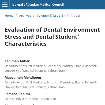
Journal of Iranian Medical Council
Home
/
Archives
/
Volume (9) issue (3)
/
Articles
Evaluation of Dental Environment
Stress and Dental Student’
Characteristics
Fahimeh Anbari
Department of Oral Medicine, School of Dentistry, Shahid Beheshti
University of Medical Sciences, Tehran, Iran
Masoumeh Mehdipour
Department of Oral Medicine, School of Dentistry, Shahid Beheshti
University of Medical Sciences, Tehran, Iran
Samane Rahimi
Dentist, Private Practice, Tehran, Iran