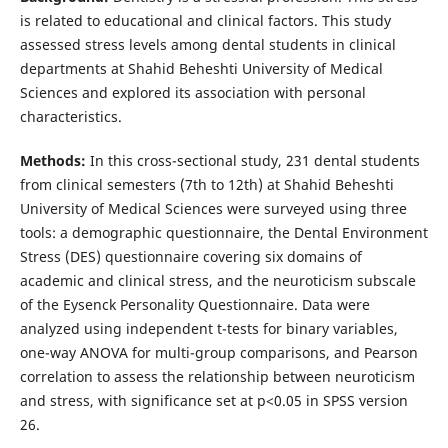
is related to educational and clinical factors. This study
assessed stress levels among dental students in clinical
departments at Shahid Beheshti University of Medical
Sciences and explored its association with personal
characteristics.
Methods:
In this cross-sectional study, 231 dental students
from clinical semesters (7th to 12th) at Shahid Beheshti
University of Medical Sciences were surveyed using three
tools: a demographic questionnaire, the Dental Environment
Stress (DES) questionnaire covering six domains of
academic and clinical stress, and the neuroticism subscale
of the Eysenck Personality Questionnaire. Data were
analyzed using independent t-tests for binary variables,
one-way ANOVA for multi-group comparisons, and Pearson
correlation to assess the relationship between neuroticism
and stress, with significance set at p<0.05 in SPSS version
26.