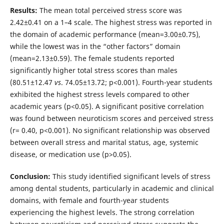
Results:
The mean total perceived stress score was
2.42±0.41 on a 1–4 scale. The highest stress was reported in
the domain of academic performance (mean=3.00±0.75),
while the lowest was in the “other factors” domain
(mean=2.13±0.59). The female students reported
significantly higher total stress scores than males
(80.51±12.47
vs
. 74.05±13.72; p<0.001). Fourth-year students
exhibited the highest stress levels compared to other
academic years (p<0.05). A significant positive correlation
was found between neuroticism scores and perceived stress
(r= 0.40, p<0.001). No significant relationship was observed
between overall stress and marital status, age, systemic
disease, or medication use (p>0.05).
Conclusion:
This study identified significant levels of stress
among dental students, particularly in academic and clinical
domains, with female and fourth-year students
experiencing the highest levels. The strong correlation