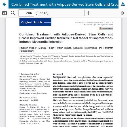
Combined Treatment with Adipose-Derived Stem Cells and Crocin Improved Cardiac Markers in Rat Model of Isoproterenol-Induced Myocardial Infarction